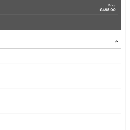
Price
£495.00