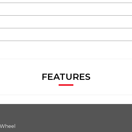
FEATURES
 Wheel