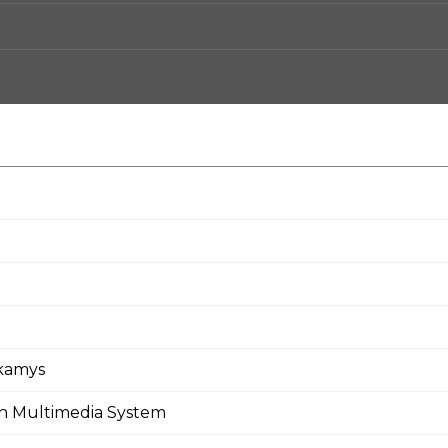
rkamys
en Multimedia System