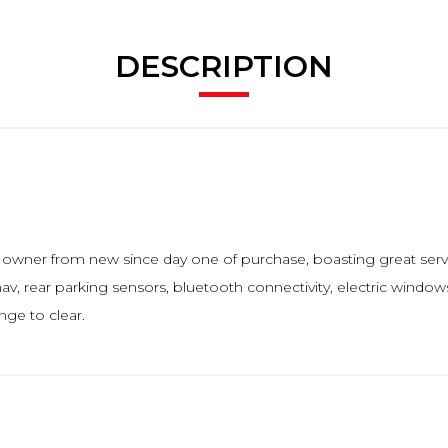
DESCRIPTION
ne owner from new since day one of purchase, boasting great serv
av, rear parking sensors, bluetooth connectivity, electric windows, 
nge to clear.