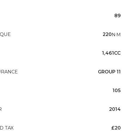
89
QUE
220
N·M
1,461CC
URANCE
GROUP 11
105
R
2014
D TAX
£20