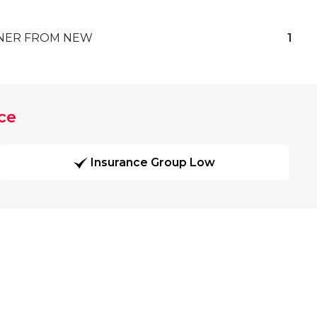
ER FROM NEW
1
ce
Insurance Group Low