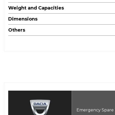
Weight and Capacities
Dimensions
Others
Emergency Spare