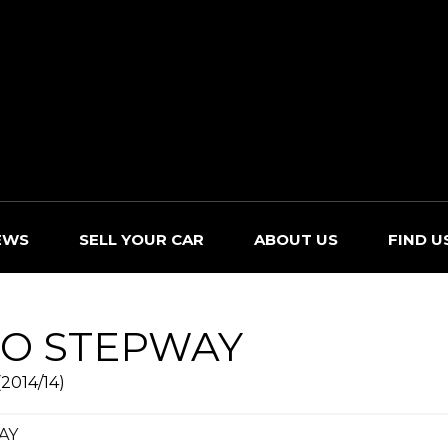
EWS
SELL YOUR CAR
ABOUT US
FIND U
O STEPWAY
2014/14)
AY