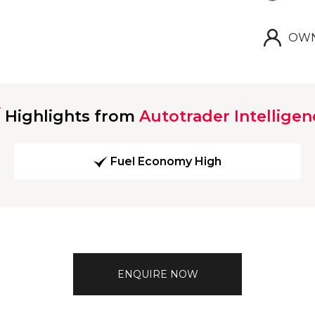
OWN
Highlights from
Autotrader Intelligen
Fuel Economy High
ENQUIRE NOW