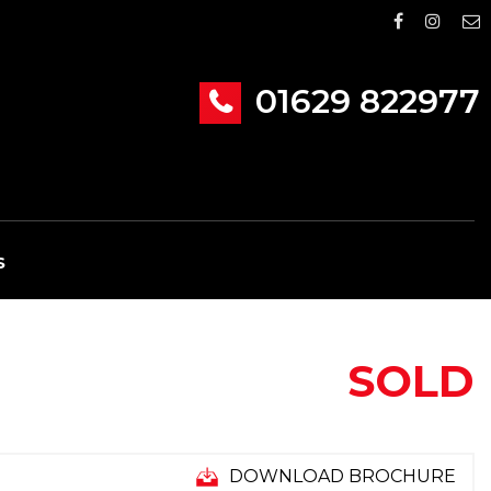
01629 822977
S
SOLD
DOWNLOAD BROCHURE