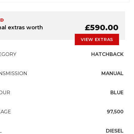
ED
£590.00
nal extras worth
VIEW EXTRAS
EGORY
HATCHBACK
NSMISSION
MANUAL
OUR
BLUE
EAGE
97,500
L
DIESEL