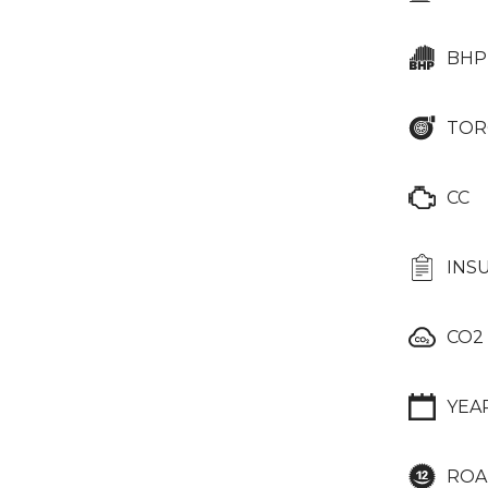
BHP
TOR
CC
INS
CO2
YEA
ROA