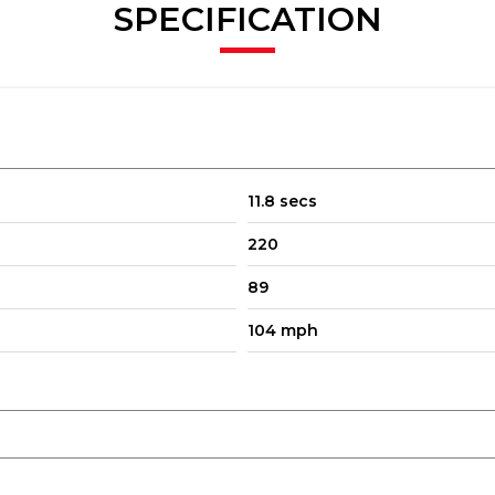
SPECIFICATION
11.8 secs
220
89
104 mph