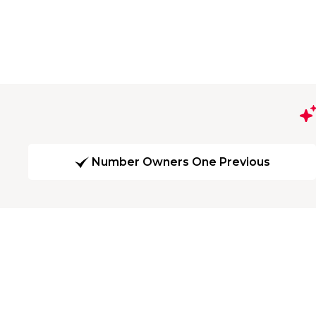
Number Owners One Previous