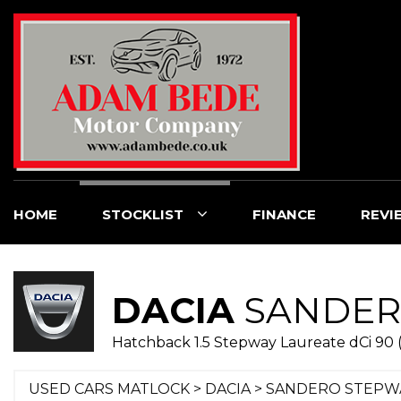
HOME
STOCKLIST
FINANCE
REVI
DACIA
SANDER
Hatchback 1.5 Stepway Laureate dCi 90 (
USED CARS MATLOCK
>
DACIA
> SANDERO STEPW