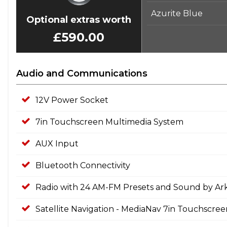
Azurite Blue
Optional extras worth
£590.00
Audio and Communications
12V Power Socket
7in Touchscreen Multimedia System
AUX Input
Bluetooth Connectivity
Radio with 24 AM-FM Presets and Sound by A
Satellite Navigation - MediaNav 7in Touchscre