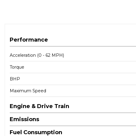
Performance
Acceleration (0 - 62 MPH)
Torque
BHP
Maximum Speed
Engine & Drive Train
Emissions
Fuel Consumption