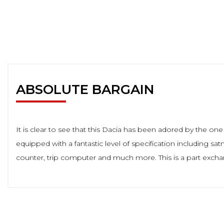
ABSOLUTE BARGAIN
It is clear to see that this Dacia has been adored by the o
equipped with a fantastic level of specification including satn
counter, trip computer and much more. This is a part excha