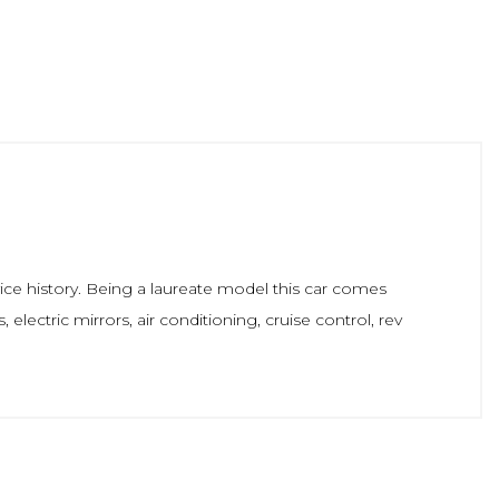
ice history. Being a laureate model this car comes
electric mirrors, air conditioning, cruise control, rev