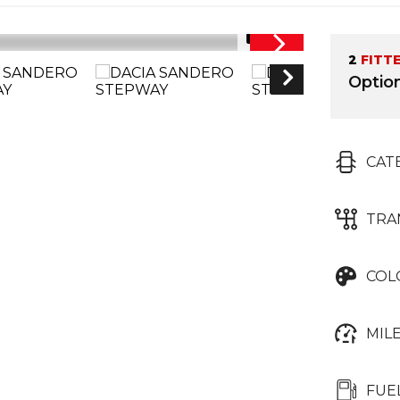
1/31
2
FITT
Optio
CAT
TRA
COL
MIL
FUE