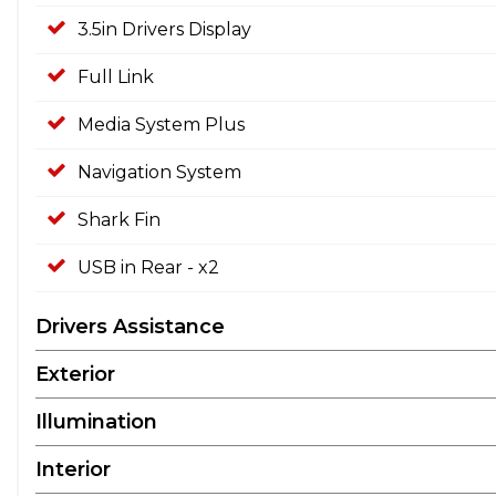
3.5in Drivers Display
Full Link
Media System Plus
Navigation System
Shark Fin
USB in Rear - x2
Drivers Assistance
Exterior
Illumination
Interior