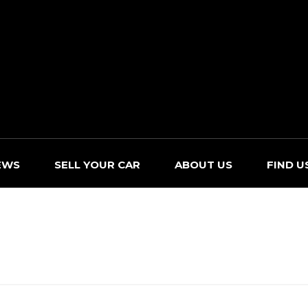
EWS
SELL YOUR CAR
ABOUT US
FIND U