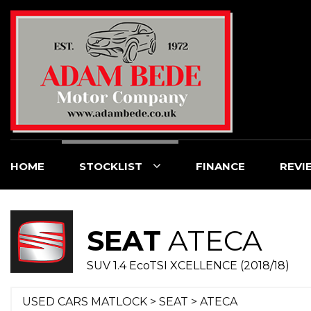
HOME
STOCKLIST
FINANCE
REVI
SEAT
ATECA
SUV 1.4 EcoTSI XCELLENCE (2018/18)
USED CARS MATLOCK
>
SEAT
> ATECA