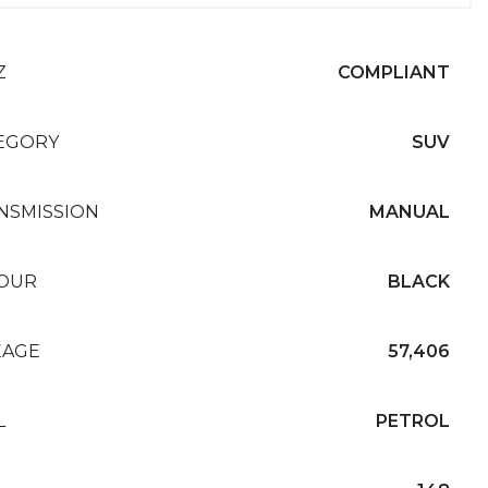
Z
COMPLIANT
EGORY
SUV
NSMISSION
MANUAL
OUR
BLACK
EAGE
57,406
L
PETROL