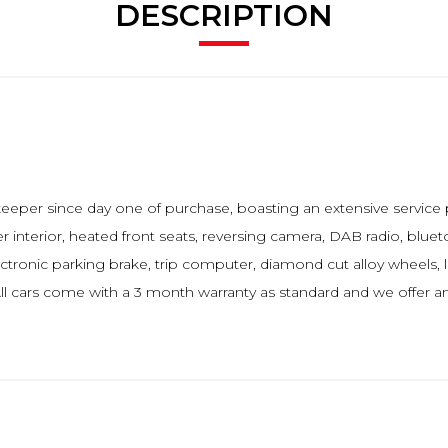
DESCRIPTION
keeper since day one of purchase, boasting an extensive service 
her interior, heated front seats, reversing camera, DAB radio, bluet
ectronic parking brake, trip computer, diamond cut alloy wheels
l cars come with a 3 month warranty as standard and we offer a