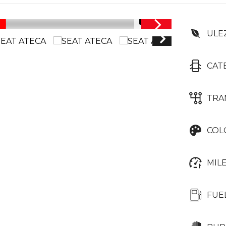
1/41
ULE
CAT
TRA
COL
MIL
FUE