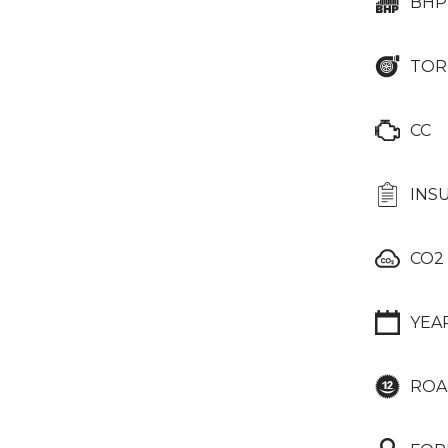
BHP
TOR
CC
INS
CO2
YEA
ROA