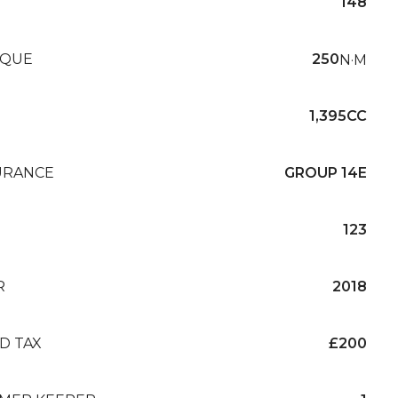
148
QUE
250
N·M
1,395CC
URANCE
GROUP 14E
123
R
2018
D TAX
£200