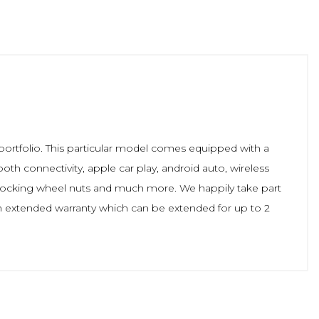
portfolio. This particular model comes equipped with a
ooth connectivity, apple car play, android auto, wireless
, locking wheel nuts and much more. We happily take part
n extended warranty which can be extended for up to 2