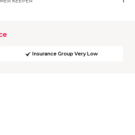
MER KEEPER
1
ce
Insurance Group Very Low