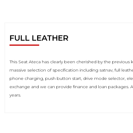
FULL LEATHER
This Seat Ateca has clearly been cherished by the previous 
massive selection of specification including satnav, full leat
phone charging, push button start, drive mode selector, el
exchange and we can provide finance and loan packages. Al
years.