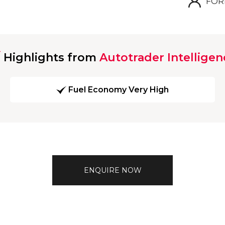
FOR
Highlights from
Autotrader Intelligen
Fuel Economy Very High
ENQUIRE NOW