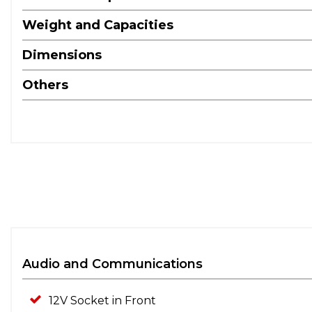
Weight and Capacities
Dimensions
Others
Audio and Communications
12V Socket in Front