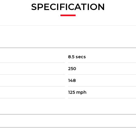
SPECIFICATION
8.5 secs
250
148
125 mph