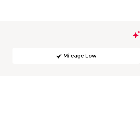
Mileage Low