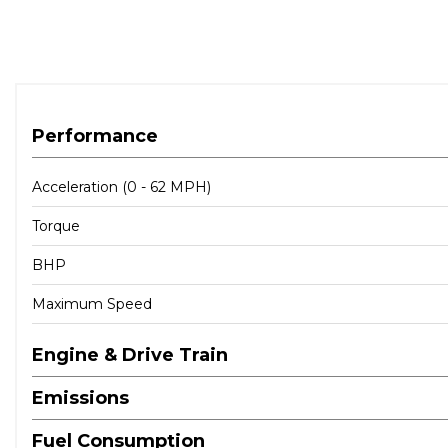
Performance
Acceleration (0 - 62 MPH)
Torque
BHP
Maximum Speed
Engine & Drive Train
Emissions
Fuel Consumption