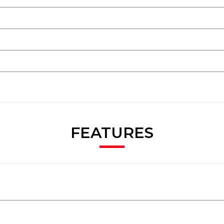
FEATURES