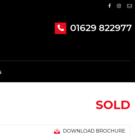
01629 822977
S
SOLD
DOWNLOAD BROCHURE