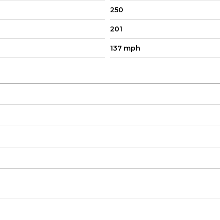
250
201
137 mph