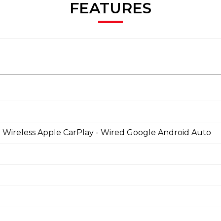
FEATURES
 - Wireless Apple CarPlay - Wired Google Android Auto