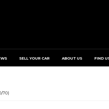
EWS
SELL YOUR CAR
ABOUT US
FIND U
0/70)