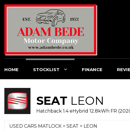
HOME
STOCKLIST
FINANCE
REVI
SEAT
LEON
Hatchback 1.4 eHybrid 12.8kWh FR (202
USED CARS MATLOCK
>
SEAT
> LEON