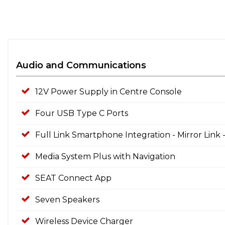
Audio and Communications
12V Power Supply in Centre Console
Four USB Type C Ports
Full Link Smartphone Integration - Mirror Link
Media System Plus with Navigation
SEAT Connect App
Seven Speakers
Wireless Device Charger