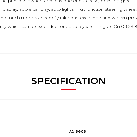
 by the previous owner since day one of purchase, boasting great 
al display, apple car play, auto lights, multifunction steering wheel
io and much more. We happily take part exchange and we can prov
ty which can be extended for up to 3 years. Ring Us On 01629 82
SPECIFICATION
7.5 secs