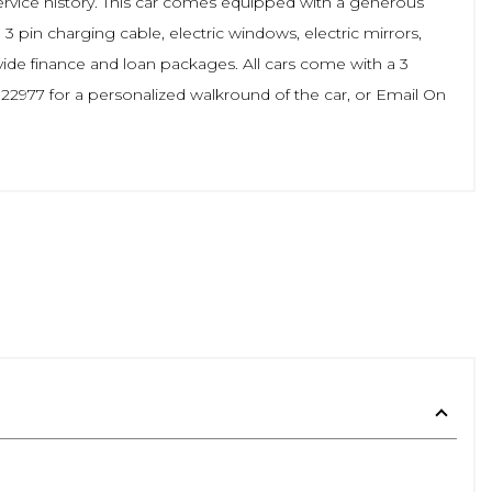
service history. This car comes equipped with a generous
, 3 pin charging cable, electric windows, electric mirrors,
ide finance and loan packages. All cars come with a 3
2977 for a personalized walkround of the car, or Email On