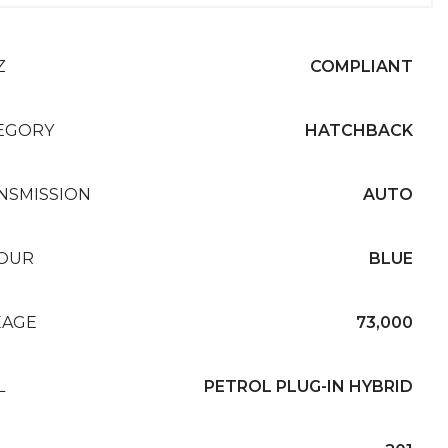
Z
COMPLIANT
EGORY
HATCHBACK
NSMISSION
AUTO
OUR
BLUE
EAGE
73,000
L
PETROL PLUG-IN HYBRID