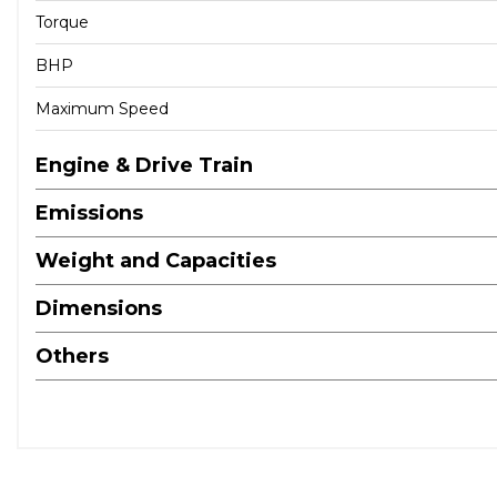
Torque
BHP
Maximum Speed
Engine & Drive Train
Emissions
Weight and Capacities
Dimensions
Others