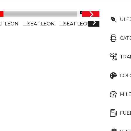
1/36
ULE
CAT
TRA
COL
MIL
FUE