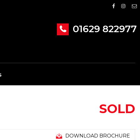
01629 822977
S
SOLD
DOWNLOAD BROCHURE