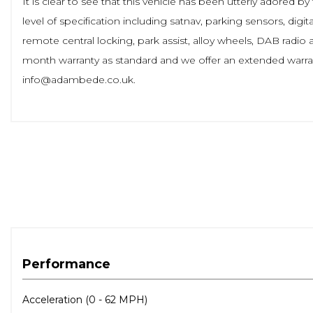
It is clear to see that this vehicle has been utterly adored
level of specification including satnav, parking sensors, digit
remote central locking, park assist, alloy wheels, DAB rad
month warranty as standard and we offer an extended warran
info@adambede.co.uk.
Performance
Acceleration (0 - 62 MPH)