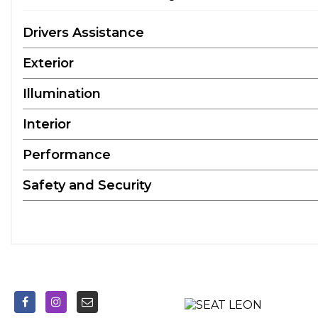
Drivers Assistance
Exterior
Illumination
Interior
Performance
Safety and Security