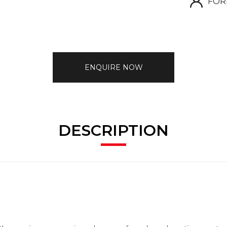
FOR
ENQUIRE NOW
DESCRIPTION