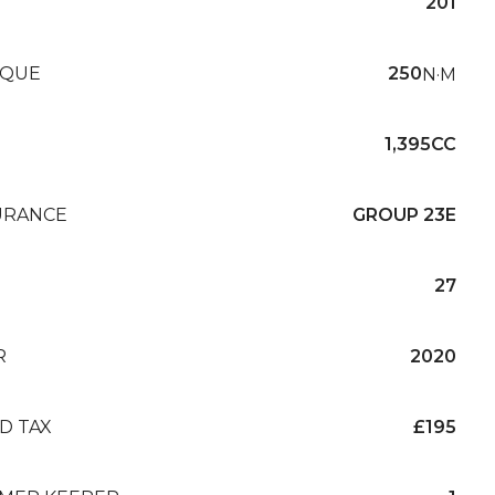
201
QUE
250
N·M
1,395CC
URANCE
GROUP 23E
27
R
2020
D TAX
£195