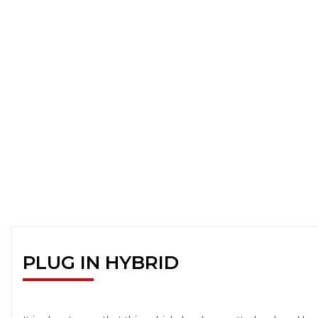
PLUG IN HYBRID