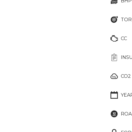
BHP
TOR
CC
INS
CO2
YEA
ROA