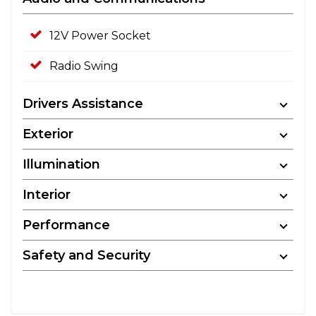
12V Power Socket
Radio Swing
Drivers Assistance
Exterior
Illumination
Interior
Performance
Safety and Security