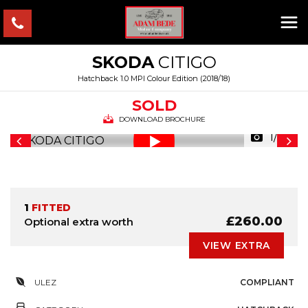
SKODA
CITIGO
Hatchback 1.0 MPI Colour Edition (2018/18)
SOLD
DOWNLOAD BROCHURE
1/29
1
FITTED
£260.00
Optional extra worth
VIEW EXTRA
ULEZ
COMPLIANT