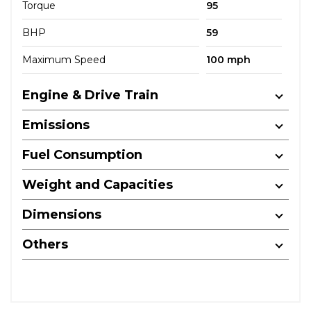
Torque
95
BHP
59
Maximum Speed
100 mph
Engine & Drive Train
Emissions
Fuel Consumption
Weight and Capacities
Dimensions
Others