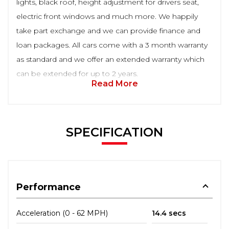
lights, black roof, height adjustment for drivers seat,
electric front windows and much more. We happily
take part exchange and we can provide finance and
loan packages. All cars come with a 3 month warranty
as standard and we offer an extended warranty which
can be extended for up to 2 years.
Read More
SPECIFICATION
Performance
Acceleration (0 - 62 MPH)
14.4 secs