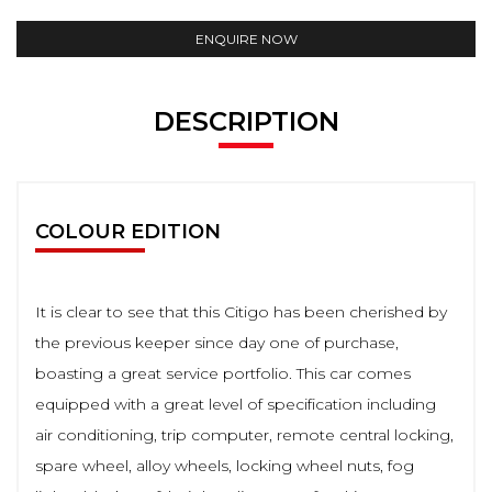
ENQUIRE NOW
DESCRIPTION
COLOUR EDITION
It is clear to see that this Citigo has been cherished by
the previous keeper since day one of purchase,
boasting a great service portfolio. This car comes
equipped with a great level of specification including
air conditioning, trip computer, remote central locking,
spare wheel, alloy wheels, locking wheel nuts, fog