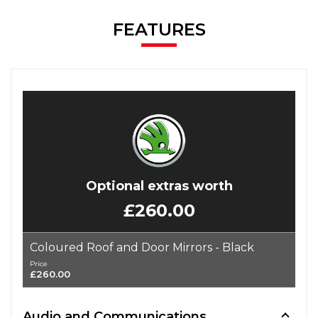
FEATURES
Optional extras worth
£260.00
Coloured Roof and Door Mirrors - Black
Price
£260.00
Audio and Communications