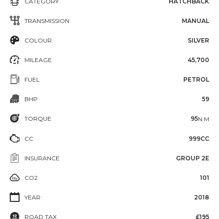
CATEGORY
HATCHBACK
TRANSMISSION
MANUAL
COLOUR
SILVER
MILEAGE
45,700
FUEL
PETROL
BHP
59
TORQUE
95
N·M
CC
999CC
INSURANCE
GROUP 2E
CO2
101
YEAR
2018
ROAD TAX
£195