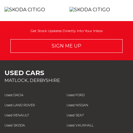
Get Stock Updates Directly Into Your Inbox
SIGN ME UP
USED CARS
MATLOCK, DERBYSHIRE
Used DACIA
Used FORD
Used LAND ROVER
Used NISSAN
Used RENAULT
Used SEAT
Used SKODA
Used VAUXHALL