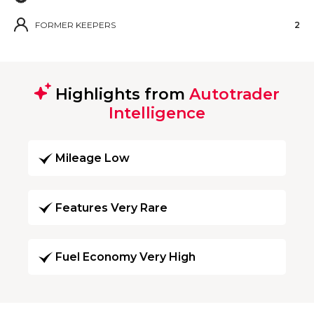
FORMER KEEPERS
2
Highlights from
Autotrader
Intelligence
Mileage Low
Features Very Rare
Fuel Economy Very High