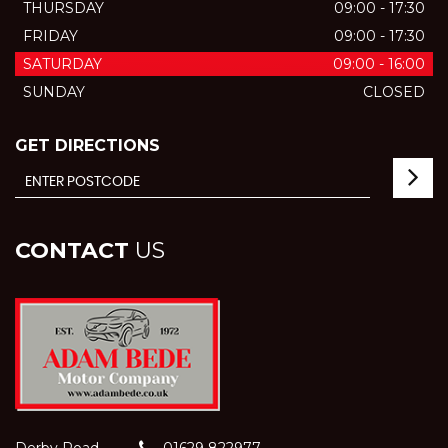
THURSDAY
09:00 - 17:30
FRIDAY
09:00 - 17:30
SATURDAY
09:00 - 16:00
SUNDAY
CLOSED
GET DIRECTIONS
CONTACT
US
Derby Road
01629 822977