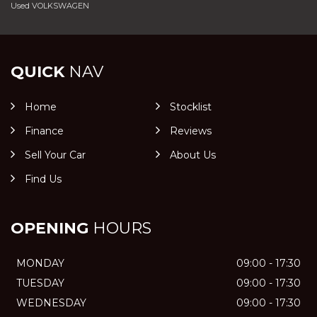
Used VOLKSWAGEN
QUICK
NAV
Home
Stocklist
Finance
Reviews
Sell Your Car
About Us
Find Us
OPENING
HOURS
MONDAY
09:00 - 17:30
TUESDAY
09:00 - 17:30
WEDNESDAY
09:00 - 17:30