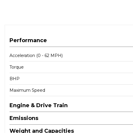
Performance
Acceleration (0 - 62 MPH)
Torque
BHP
Maximum Speed
Engine & Drive Train
Emissions
Weight and Capacities