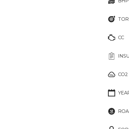
BHP
TOR
CC
INS
CO2
YEA
ROA