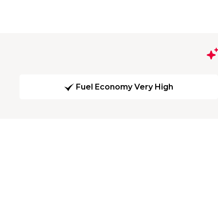
Fuel Economy Very High