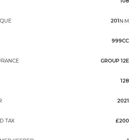
108
QUE
201
N·M
999CC
URANCE
GROUP 12E
128
R
2021
D TAX
£200