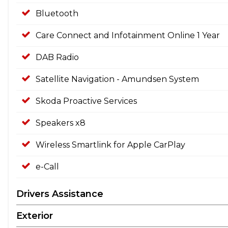
Bluetooth
Care Connect and Infotainment Online 1 Year
DAB Radio
Satellite Navigation - Amundsen System
Skoda Proactive Services
Speakers x8
Wireless Smartlink for Apple CarPlay
e-Call
Drivers Assistance
Exterior