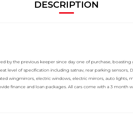
DESCRIPTION
dored by the previous keeper since day one of purchase, boasting
 level of specification including satnav, rear parking sensors, DA
ted wingmirrors, electric windows, electric mirrors, auto lights, 
de finance and loan packages. All cars come with a 3 month wa