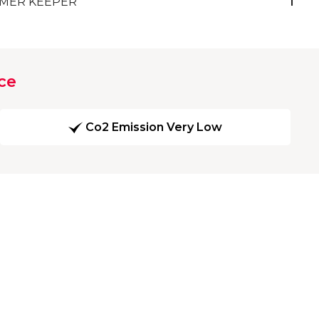
MER KEEPER
1
ce
Co2 Emission Very Low