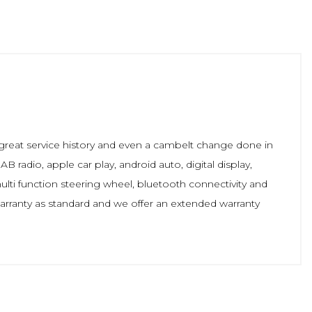
 great service history and even a cambelt change done in
B radio, apple car play, android auto, digital display,
multi function steering wheel, bluetooth connectivity and
rranty as standard and we offer an extended warranty