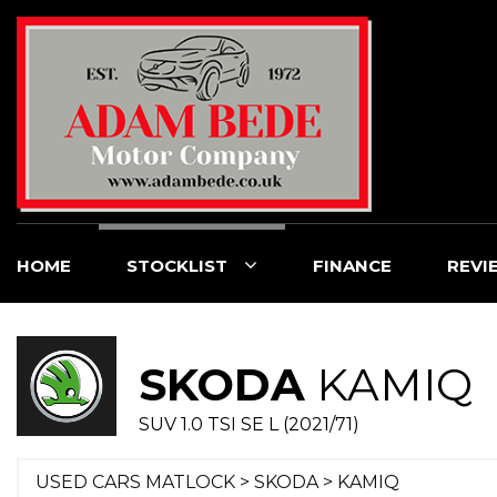
HOME
STOCKLIST
FINANCE
REVI
SKODA
KAMIQ
SUV 1.0 TSI SE L (2021/71)
USED CARS MATLOCK
>
SKODA
> KAMIQ