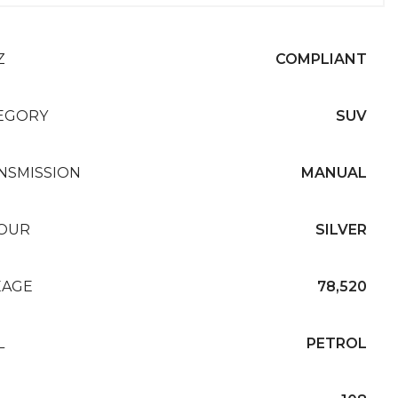
Z
COMPLIANT
EGORY
SUV
NSMISSION
MANUAL
OUR
SILVER
EAGE
78,520
L
PETROL