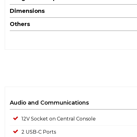
Dimensions
Others
Audio and Communications
12V Socket on Central Console
2 USB-C Ports