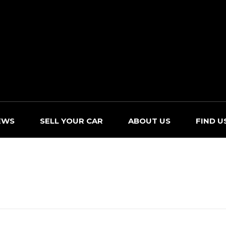
EWS
SELL YOUR CAR
ABOUT US
FIND U