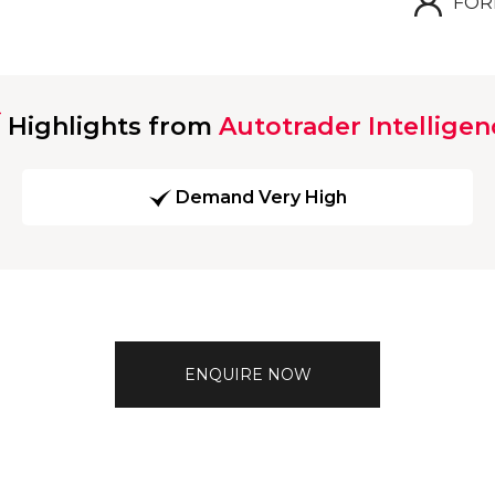
FOR
Highlights from
Autotrader Intelligen
Demand Very High
ENQUIRE NOW