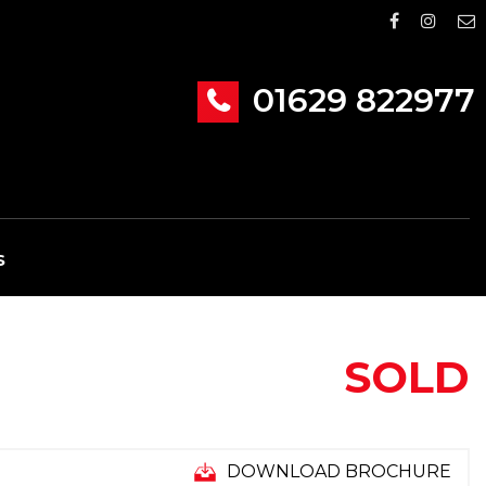
01629 822977
S
SOLD
DOWNLOAD BROCHURE