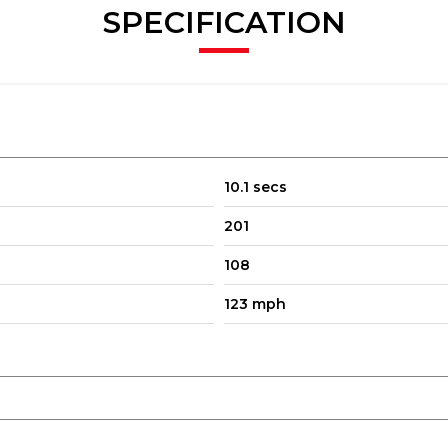
SPECIFICATION
10.1 secs
201
108
123 mph