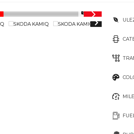
1/38
ULE
CAT
TRA
COL
MIL
FUE