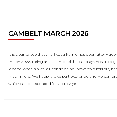
CAMBELT MARCH 2026
It is clear to see that this Skoda Kamiq has been utterly a
march 2026. Being an SE L model this car plays host to a great
locking wheels nuts, air conditioning, powerfold mirrors, hea
much more. We happily take part exchange and we can provi
which can be extended for up to 2 years.