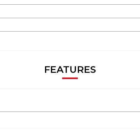
FEATURES