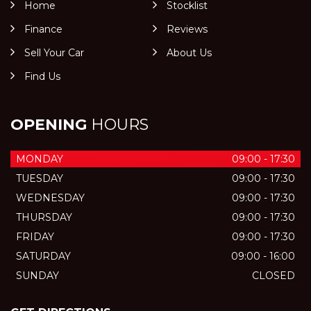
Home
Stocklist
Finance
Reviews
Sell Your Car
About Us
Find Us
OPENING
HOURS
MONDAY
09:00 - 17:30
TUESDAY
09:00 - 17:30
WEDNESDAY
09:00 - 17:30
THURSDAY
09:00 - 17:30
FRIDAY
09:00 - 17:30
SATURDAY
09:00 - 16:00
SUNDAY
CLOSED