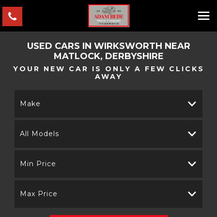
USED CARS IN WIRKSWORTH NEAR
MATLOCK, DERBYSHIRE
YOUR NEW CAR IS ONLY A FEW CLICKS
AWAY
Make
All Models
Min Price
Max Price