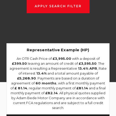
APPLY SEARCH FILTER
Representative Example (HP)
An OTR Cash Price of
£3,995.00
with a deposit of
£399.50
leaving an amount of credit of
£3,595.50
. The
agreement is resulting a Representative
13.4% APR
, Rate
of interest
13.4%
and a total amount payable of
£5,268.90
. Payments are based on a duration of
agreement of
60 months
, with a first monthly payment
of
£ 81.14
, regular monthly payment of
£81.14
and a final
monthly payment of
£82.14
. All physical quotes supplied
by Adam Bede Motor Company are in accordance with
current FCA regulations and are subject to a full credit
search.