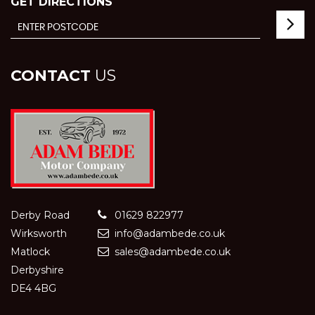
GET DIRECTIONS
CONTACT
US
Derby Road
01629 822977
Wirksworth
info@adambede.co.uk
Matlock
sales@adambede.co.uk
Derbyshire
DE4 4BG