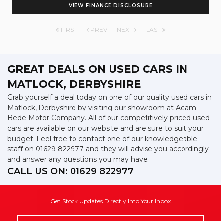
VIEW FINANCE DISCLOSURE
FIRST
PREV
NEXT
LAST
GREAT DEALS ON USED CARS IN
MATLOCK, DERBYSHIRE
Grab yourself a deal today on one of our quality used cars in
Matlock, Derbyshire by visiting our showroom at Adam
Bede Motor Company. All of our competitively priced used
cars are available on our website and are sure to suit your
budget. Feel free to contact one of our knowledgeable
staff on
01629 822977
and they will advise you accordingly
and answer any questions you may have.
CALL US ON:
01629 822977
Get Stock Updates Directly Into Your Inbox