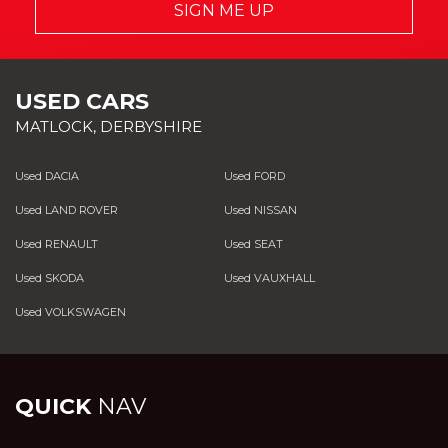
SIGN ME UP
USED CARS
MATLOCK, DERBYSHIRE
Used DACIA
Used FORD
Used LAND ROVER
Used NISSAN
Used RENAULT
Used SEAT
Used SKODA
Used VAUXHALL
Used VOLKSWAGEN
QUICK
NAV