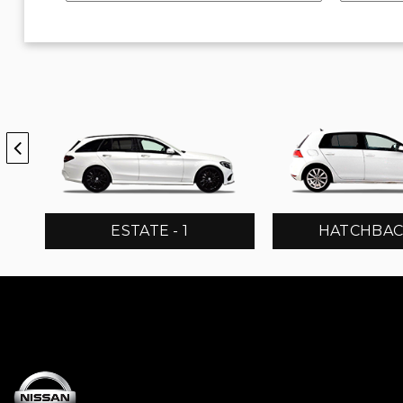
ESTATE - 1
HATCHBACK