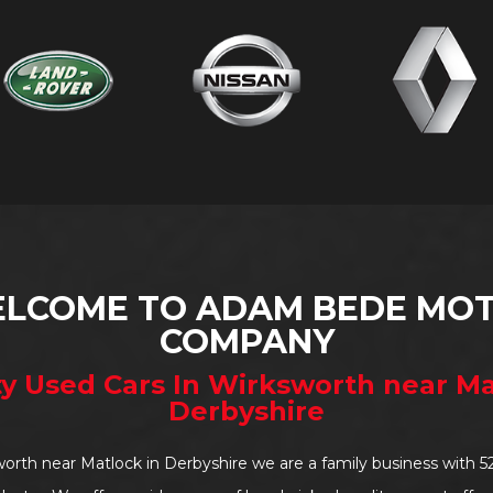
LCOME TO ADAM BEDE MO
COMPANY
ty Used Cars In Wirksworth near Ma
Derbyshire
worth near Matlock in Derbyshire we are a family business with 5