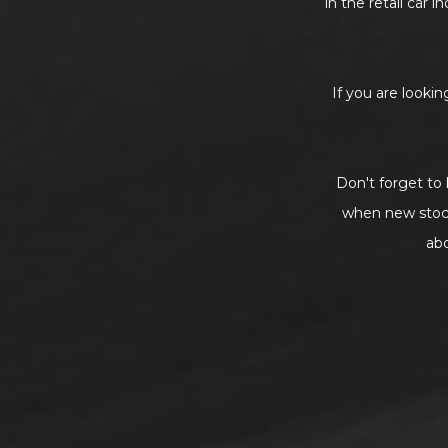
in the retail car 
If you are lookin
Don't forget to 
when new stock 
ab