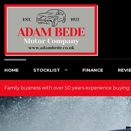
HOME
STOCKLIST
FINANCE
REVI
Family business with over 50 years experience buying 