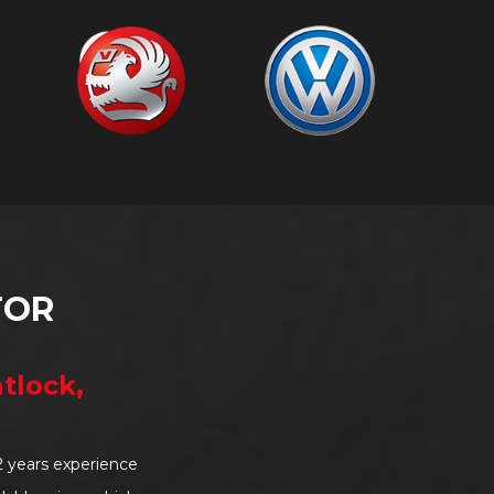
TOR
tlock,
2 years experience