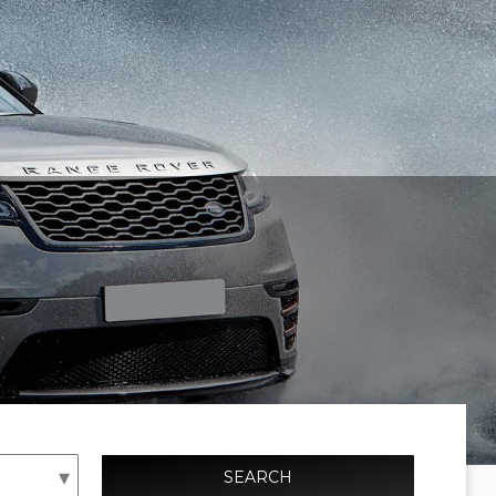
SEARCH