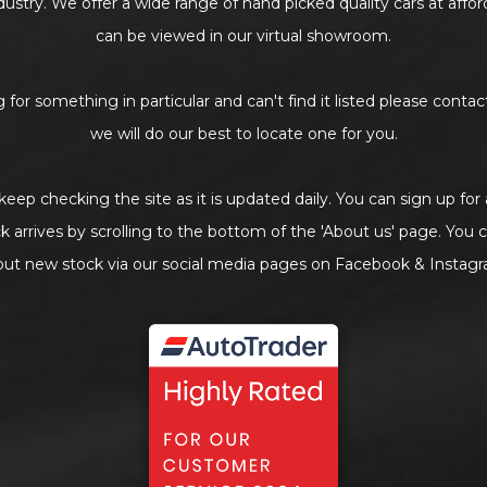
industry. We offer a wide range of hand picked quality cars at affo
can be viewed in our virtual showroom.
g for something in particular and can't find it listed please contact
we will do our best to locate one for you.
keep checking the site as it is updated daily. You can sign up for
arrives by scrolling to the bottom of the 'About us' page. You c
out new stock via our social media pages on Facebook & Instagr