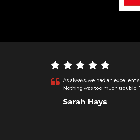
ell president.
We were so impressed with Carl a
helpful. Our car was ready, clean
More
VIEW ALL
Michael Morrison