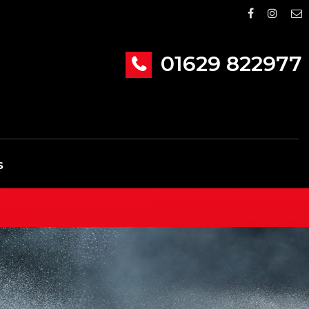
01629 822977
S