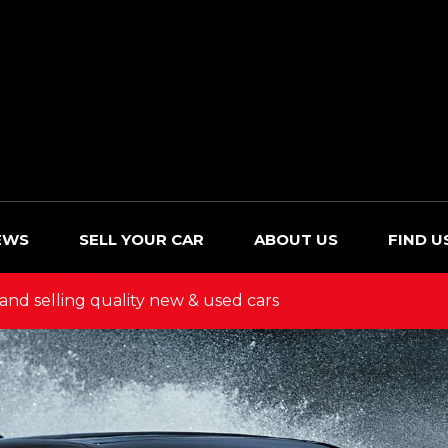
EWS
SELL YOUR CAR
ABOUT US
FIND U
and selling quality new & used cars