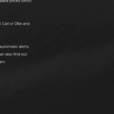
rdable prices which
 Carl or Ollie and
 automatic alerts
an also find out
am.