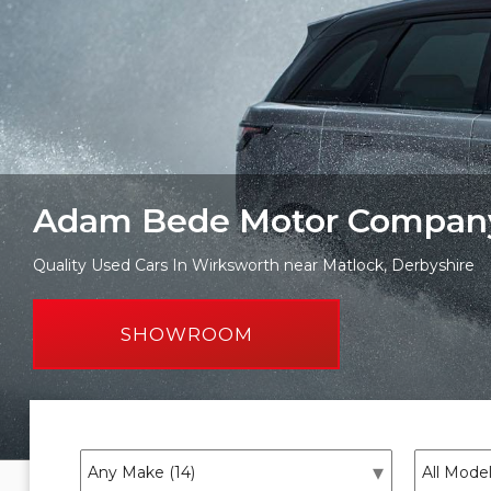
Adam Bede Motor Compan
Quality Used Cars In Wirksworth near Matlock, Derbyshire
SHOWROOM