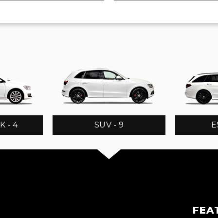
 - 4
SUV - 9
E
FEA