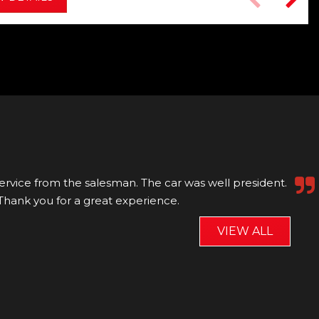
nd Ollie! They were so friendly, professional and
, spotless and Ollie did a thorough handover....
Read
VIEW ALL