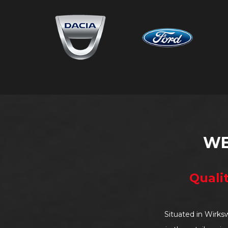
WE
Quali
Situated in Wirks