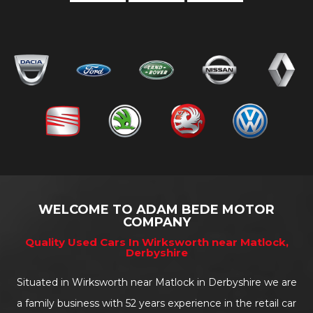
WELCOME TO ADAM BEDE MOTOR
COMPANY
Quality Used Cars In Wirksworth near Matlock,
Derbyshire
Situated in Wirksworth near Matlock in Derbyshire we are
a family business with 52 years experience in the retail car