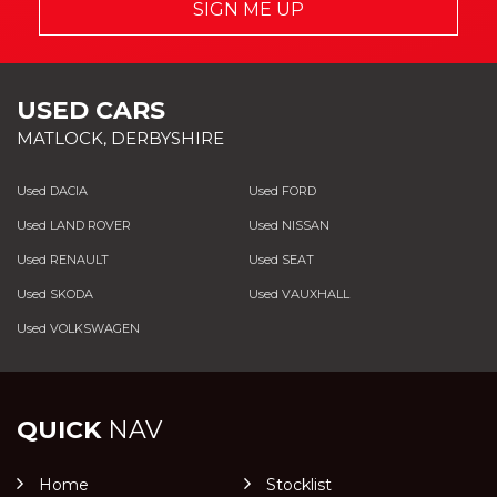
SIGN ME UP
USED CARS
MATLOCK, DERBYSHIRE
Used DACIA
Used FORD
Used LAND ROVER
Used NISSAN
Used RENAULT
Used SEAT
Used SKODA
Used VAUXHALL
Used VOLKSWAGEN
QUICK
NAV
Home
Stocklist