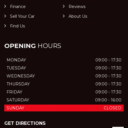
Finance
Reviews
Sell Your Car
About Us
Find Us
OPENING
HOURS
MONDAY
09:00 - 17:30
TUESDAY
09:00 - 17:30
WEDNESDAY
09:00 - 17:30
THURSDAY
09:00 - 17:30
FRIDAY
09:00 - 17:30
SATURDAY
09:00 - 16:00
SUNDAY
CLOSED
GET DIRECTIONS