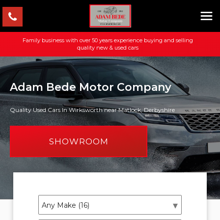
Family business with over 50 years experience buying and selling
quality new & used cars
Adam Bede Motor Company
Quality Used Cars In Wirksworth near Matlock, Derbyshire
SHOWROOM