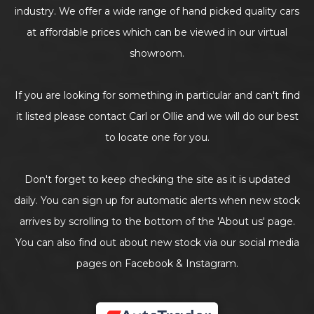
industry. We offer a wide range of hand picked quality cars
at affordable prices which can be viewed in our virtual
showroom.
If you are looking for something in particular and can't find
it listed please contact Carl or Ollie and we will do our best
to locate one for you.
Don't forget to keep checking the site as it is updated
daily. You can sign up for automatic alerts when new stock
arrives by scrolling to the bottom of the 'About us' page.
You can also find out about new stock via our social media
pages on Facebook & Instagram.