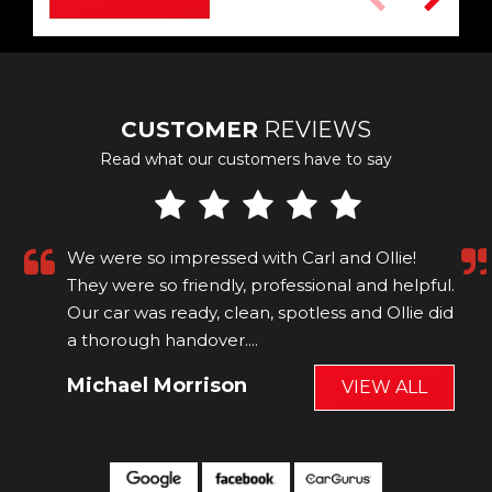
CUSTOMER
REVIEWS
Read what our customers have to say
We were so impressed with Carl and Ollie!
They were so friendly, professional and helpful.
Our car was ready, clean, spotless and Ollie did
a thorough handover....
Read More
Michael Morrison
VIEW ALL