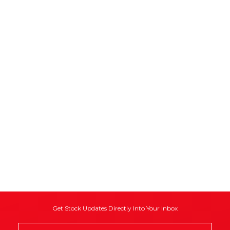
Get Stock Updates Directly Into Your Inbox