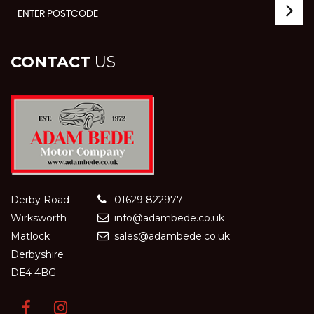
CONTACT
US
Derby Road
01629 822977
Wirksworth
info@adambede.co.uk
Matlock
sales@adambede.co.uk
Derbyshire
DE4 4BG