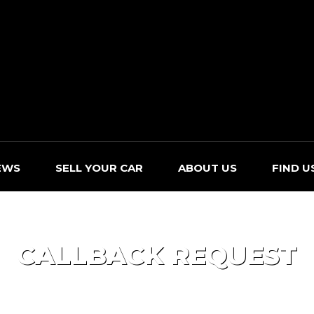
EWS
SELL YOUR CAR
ABOUT US
FIND U
CALLBACK REQUEST