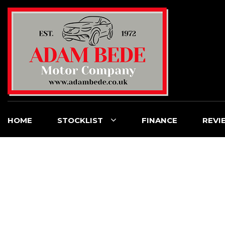
HOME
STOCKLIST
FINANCE
REVI