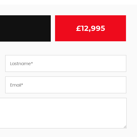
£12,995