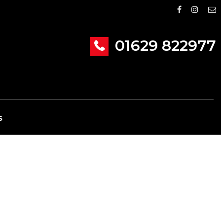
01629 822977
S