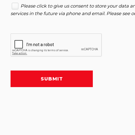
Please click to give us consent to store your data
services in the future via phone and email. Please see 
SUBMIT