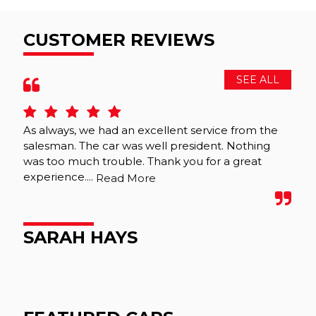
CUSTOMER REVIEWS
SEE ALL
As always, we had an excellent service from the
We 
salesman. The car was well president. Nothing
wer
was too much trouble. Thank you for a great
was
experience....
tho
Read More
SARAH HAYS
M