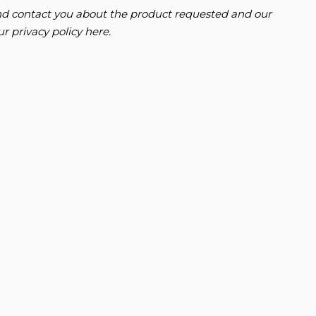
 and contact you about the product requested and our
our
privacy policy here
.