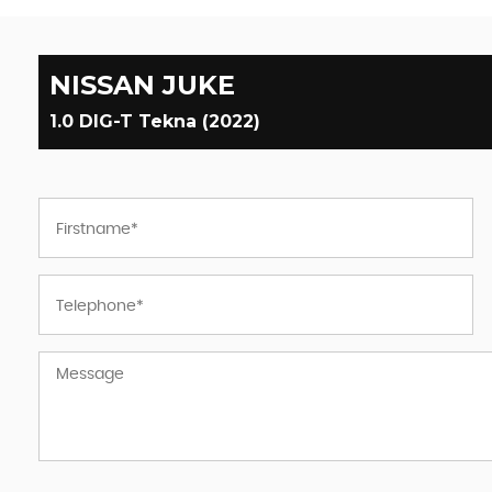
NISSAN
JUKE
1.0 DIG-T Tekna (2022)