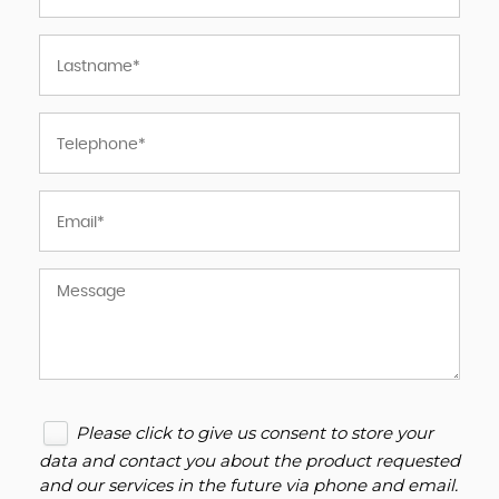
Please click to give us consent to store your
data and contact you about the product requested
and our services in the future via phone and email.