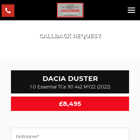
CALLBACK REQUEST
DACIA
DUSTER
1.0 Essential TCe 90 4x2 MY22 (2022)
£8,495