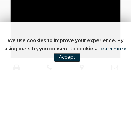
We use cookies to improve your experience. By
using our site, you consent to cookies.
Learn more
Accept