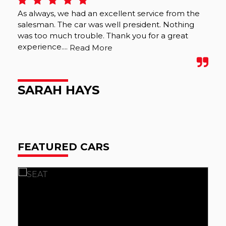
As always, we had an excellent service from the
We 
salesman. The car was well president. Nothing
wer
was too much trouble. Thank you for a great
was
experience....
tho
Read More
SARAH HAYS
M
FEATURED CARS