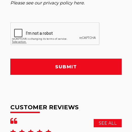
Please see our
privacy policy here
.
SUBMIT
CUSTOMER REVIEWS
SEE ALL