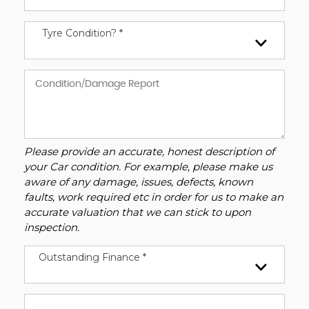
Tyre Condition? *
Please provide an accurate, honest description of
your Car condition. For example, please make us
aware of any damage, issues, defects, known
faults, work required etc in order for us to make an
accurate valuation that we can stick to upon
inspection.
Outstanding Finance *