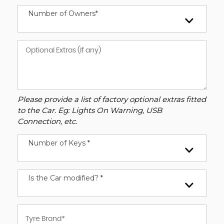
Number of Owners*
Please provide a list of factory optional extras fitted
to the Car. Eg: Lights On Warning, USB
Connection, etc.
Number of Keys *
Is the Car modified? *