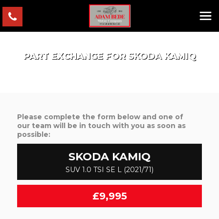
PART EXCHANGE FOR
SKODA
KAMIQ
Please complete the form below and one of
our team will be in touch with you as soon as
possible:
SKODA
KAMIQ
SUV 1.0 TSI SE L (2021/71)
£9,995