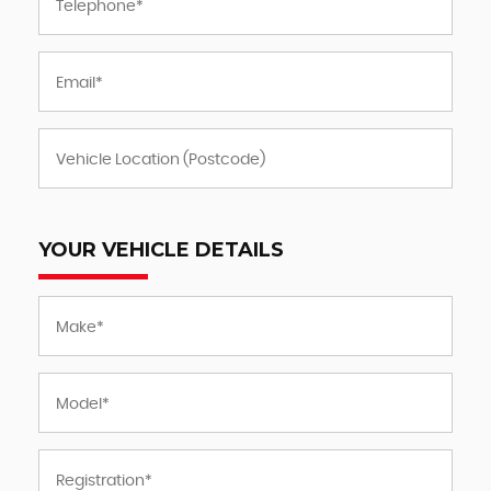
YOUR VEHICLE DETAILS