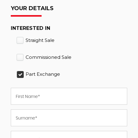
YOUR DETAILS
INTERESTED IN
Straight Sale
Commissioned Sale
Part Exchange