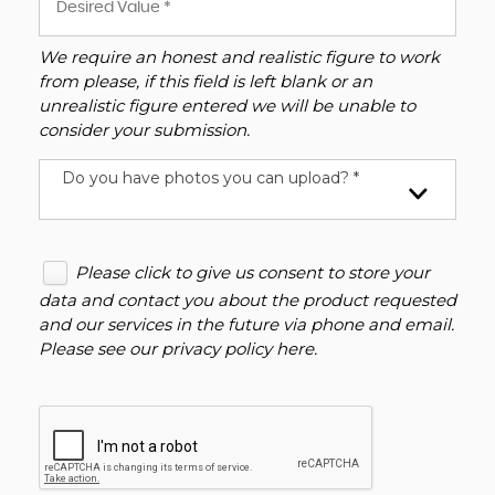
We require an honest and realistic figure to work
from please, if this field is left blank or an
unrealistic figure entered we will be unable to
consider your submission.
Do you have photos you can upload? *
Please click to give us consent to store your
data and contact you about the product requested
and our services in the future via phone and email.
Please see our
privacy policy here
.