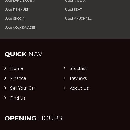
Used LAND ROVER
Used NISSAN
Used RENAULT
Used SEAT
Used SKODA
Used VAUXHALL
Used VOLKSWAGEN
QUICK
NAV
Home
Stocklist
Finance
Reviews
Sell Your Car
About Us
Find Us
OPENING
HOURS