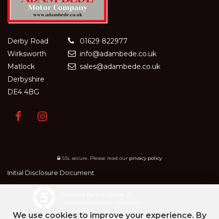
Derby Road
01629 822977
Wirksworth
info@adambede.co.uk
Matlock
sales@adambede.co.uk
Derbyshire
DE4 4BG
SSL secure.
Please read our
privacy policy
Initial Disclosure Document
Powered by Car Dealer 5
CAR DEALER WEBSITES - SYMPHONY
We use cookies to improve your experience. By