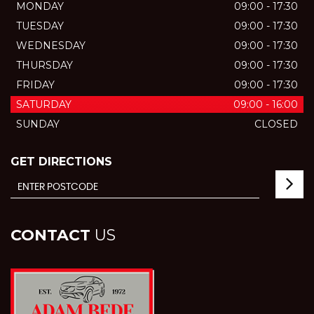
MONDAY
09:00 - 17:30
TUESDAY
09:00 - 17:30
WEDNESDAY
09:00 - 17:30
THURSDAY
09:00 - 17:30
FRIDAY
09:00 - 17:30
SATURDAY
09:00 - 16:00
SUNDAY
CLOSED
GET DIRECTIONS
CONTACT
US