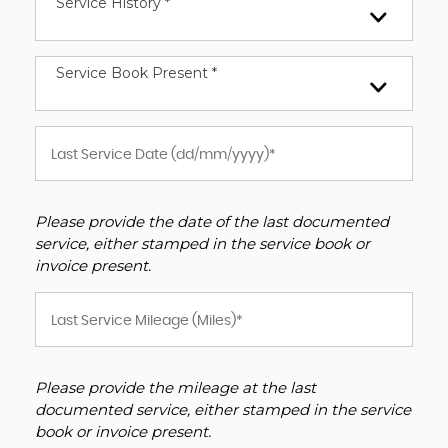
Service History *
Service Book Present *
Please provide the date of the last documented
service, either stamped in the service book or
invoice present.
Please provide the mileage at the last
documented service, either stamped in the service
book or invoice present.