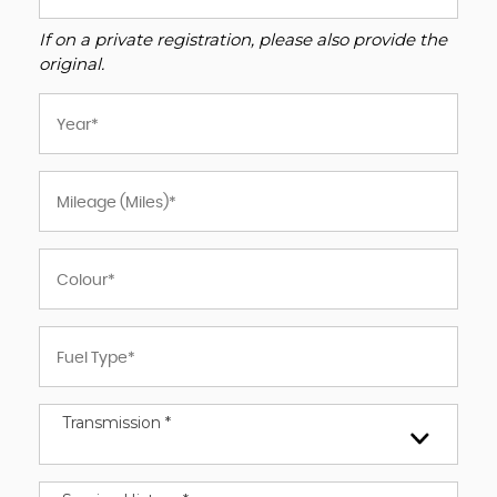
If on a private registration, please also provide the
original.
Transmission *