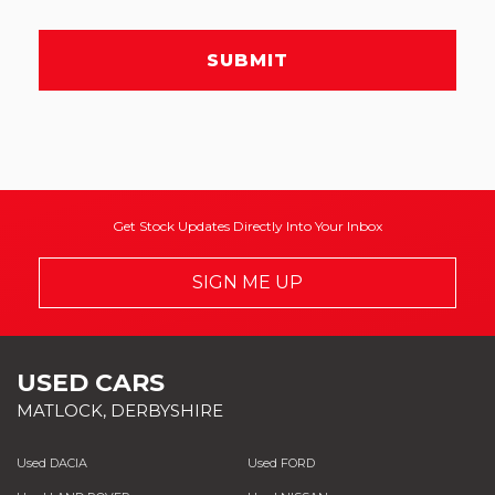
SUBMIT
Get Stock Updates Directly Into Your Inbox
SIGN ME UP
USED CARS
MATLOCK, DERBYSHIRE
Used DACIA
Used FORD