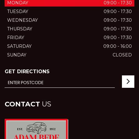
MONDAY
09:00 - 17:30
TUESDAY
09:00 - 17:30
WEDNESDAY
09:00 - 17:30
THURSDAY
09:00 - 17:30
FRIDAY
09:00 - 17:30
SATURDAY
09:00 - 16:00
SUNDAY
CLOSED
GET DIRECTIONS
CONTACT
US