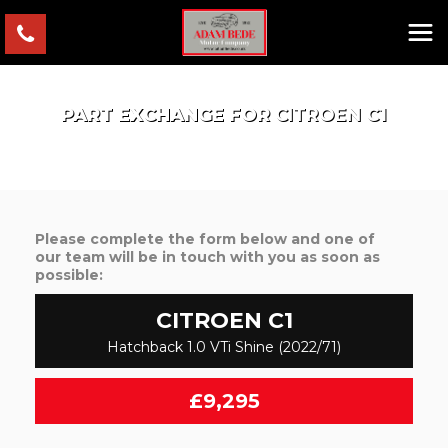
PART EXCHANGE FOR
CITROEN
C1
Please complete the form below and one of
our team will be in touch with you as soon as
possible:
CITROEN
C1
Hatchback 1.0 VTi Shine (2022/71)
£9,295