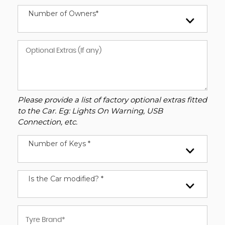
Number of Owners*
Please provide a list of factory optional extras fitted
to the Car. Eg: Lights On Warning, USB
Connection, etc.
Number of Keys *
Is the Car modified? *