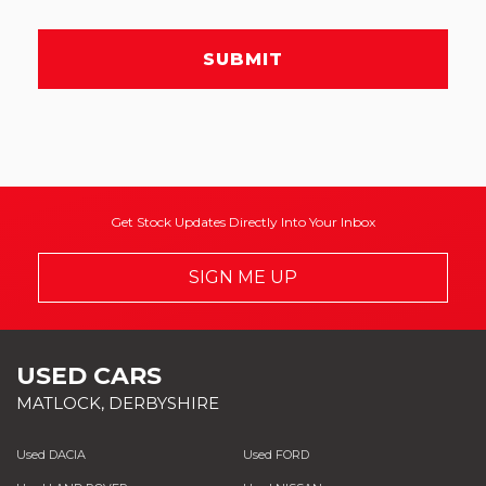
SUBMIT
Get Stock Updates Directly Into Your Inbox
SIGN ME UP
USED CARS
MATLOCK, DERBYSHIRE
Used DACIA
Used FORD