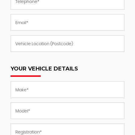
YOUR VEHICLE DETAILS