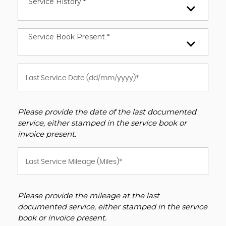
Service History *
Service Book Present *
Please provide the date of the last documented
service, either stamped in the service book or
invoice present.
Please provide the mileage at the last
documented service, either stamped in the service
book or invoice present.