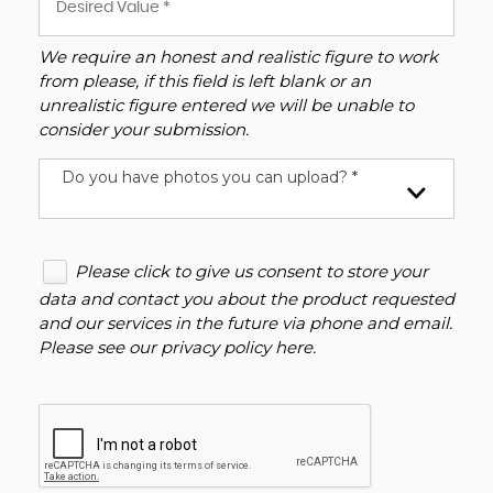
We require an honest and realistic figure to work
from please, if this field is left blank or an
unrealistic figure entered we will be unable to
consider your submission.
Do you have photos you can upload? *
Please click to give us consent to store your
data and contact you about the product requested
and our services in the future via phone and email.
Please see our
privacy policy here
.