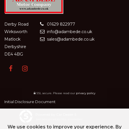
Derby Road
01629 822977
Wirksworth
info@adambede.co.uk
Matlock
sales@adambede.co.uk
Derbyshire
DE4 4BG
SSL secure.
Please read our
privacy policy
Initial Disclosure Document
Powered by Car Dealer 5
CAR DEALER WEBSITES - SYMPHONY
We use cookies to improve your experience. By