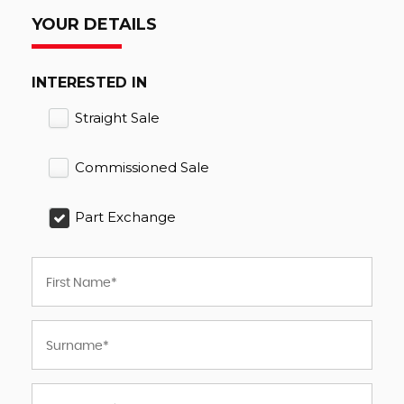
YOUR DETAILS
INTERESTED IN
Straight Sale
Commissioned Sale
Part Exchange