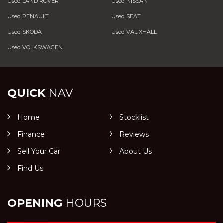
Used LAND ROVER
Used NISSAN
Used RENAULT
Used SEAT
Used SKODA
Used VAUXHALL
Used VOLKSWAGEN
QUICK
NAV
Home
Stocklist
Finance
Reviews
Sell Your Car
About Us
Find Us
OPENING
HOURS