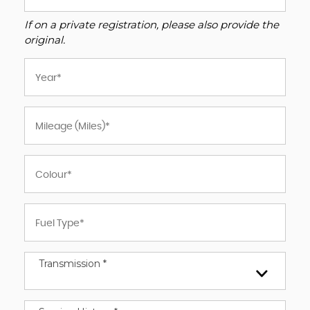
If on a private registration, please also provide the
original.
Transmission *