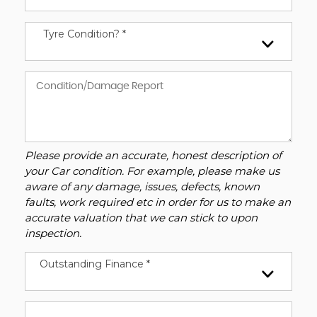
Tyre Condition? *
Please provide an accurate, honest description of
your Car condition. For example, please make us
aware of any damage, issues, defects, known
faults, work required etc in order for us to make an
accurate valuation that we can stick to upon
inspection.
Outstanding Finance *