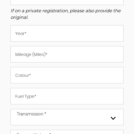
If on a private registration, please also provide the
original.
Transmission *