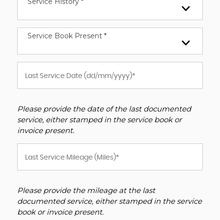
Service History *
Service Book Present *
Please provide the date of the last documented
service, either stamped in the service book or
invoice present.
Please provide the mileage at the last
documented service, either stamped in the service
book or invoice present.