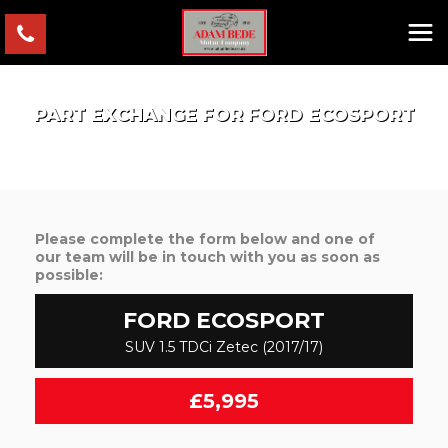
PART EXCHANGE FOR
FORD
ECOSPORT
Please complete the form below and one of
our team will be in touch with you as soon as
possible:
FORD
ECOSPORT
SUV 1.5 TDCi Zetec (2017/17)
£5,995