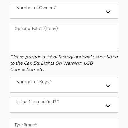
Number of Owners*
Please provide a list of factory optional extras fitted
to the Car. Eg: Lights On Warning, USB
Connection, etc.
Number of Keys *
Is the Car modified? *