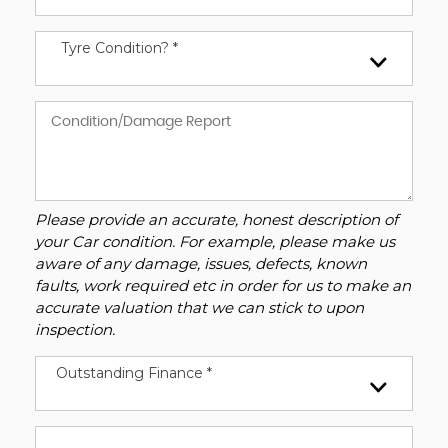
Tyre Condition? *
Please provide an accurate, honest description of
your Car condition. For example, please make us
aware of any damage, issues, defects, known
faults, work required etc in order for us to make an
accurate valuation that we can stick to upon
inspection.
Outstanding Finance *