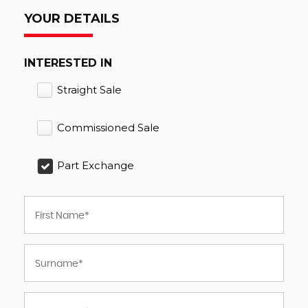
YOUR DETAILS
INTERESTED IN
Straight Sale
Commissioned Sale
Part Exchange