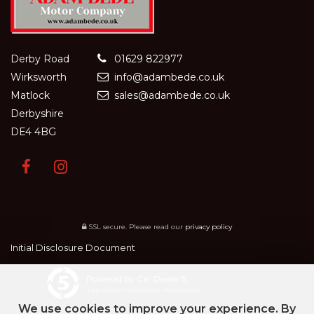
Derby Road
01629 822977
Wirksworth
info@adambede.co.uk
Matlock
sales@adambede.co.uk
Derbyshire
DE4 4BG
SSL secure.
Please read our
privacy policy
Initial Disclosure Document
Powered by Car Dealer 5
CAR DEALER WEBSITES - SYMPHONY
We use cookies to improve your experience. By