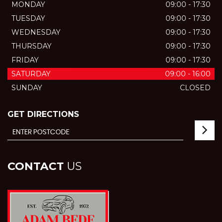
MONDAY
09:00 - 17:30
TUESDAY
09:00 - 17:30
WEDNESDAY
09:00 - 17:30
THURSDAY
09:00 - 17:30
FRIDAY
09:00 - 17:30
SATURDAY
09:00 - 16:00
SUNDAY
CLOSED
GET DIRECTIONS
CONTACT
US