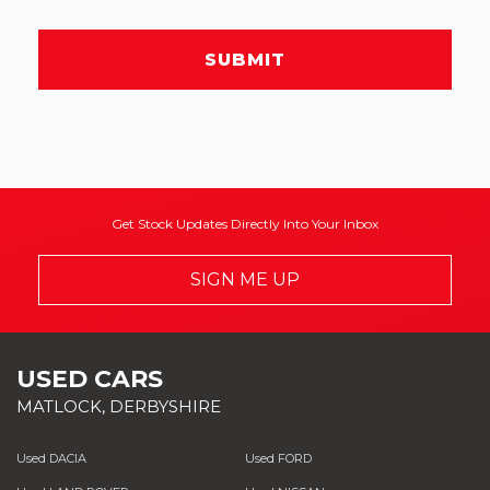
SUBMIT
Get Stock Updates Directly Into Your Inbox
SIGN ME UP
USED CARS
MATLOCK, DERBYSHIRE
Used DACIA
Used FORD