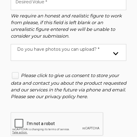
We require an honest and realistic figure to work
from please, if this field is left blank or an
unrealistic figure entered we will be unable to
consider your submission.
Do you have photos you can upload? *
Please click to give us consent to store your
data and contact you about the product requested
and our services in the future via phone and email.
Please see our
privacy policy here
.