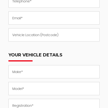
YOUR VEHICLE DETAILS