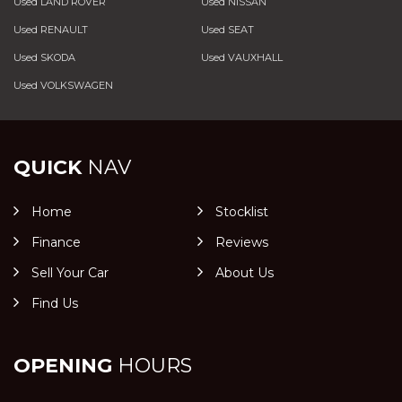
Used LAND ROVER
Used NISSAN
Used RENAULT
Used SEAT
Used SKODA
Used VAUXHALL
Used VOLKSWAGEN
QUICK
NAV
Home
Stocklist
Finance
Reviews
Sell Your Car
About Us
Find Us
OPENING
HOURS