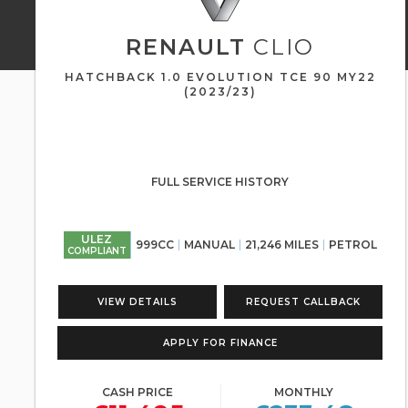
RENAULT
CLIO
HATCHBACK 1.0 EVOLUTION TCE 90 MY22
(2023/23)
FULL SERVICE HISTORY
ULEZ
999CC
MANUAL
21,246 MILES
PETROL
COMPLIANT
VIEW DETAILS
REQUEST CALLBACK
APPLY FOR FINANCE
CASH PRICE
MONTHLY