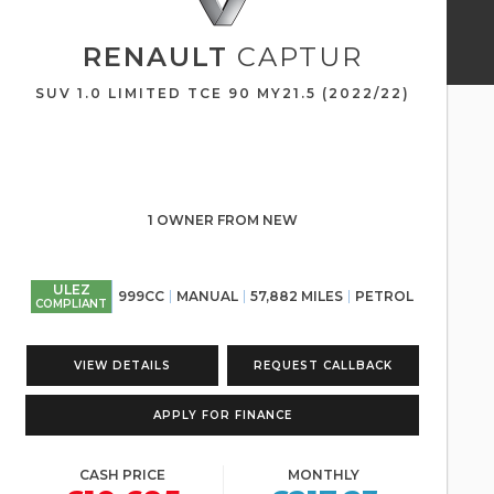
RENAULT
CAPTUR
SUV 1.0 LIMITED TCE 90 MY21.5 (2022/22)
1 OWNER FROM NEW
ULEZ
999CC
MANUAL
57,882 MILES
PETROL
COMPLIANT
VIEW DETAILS
REQUEST CALLBACK
APPLY FOR FINANCE
CASH PRICE
MONTHLY