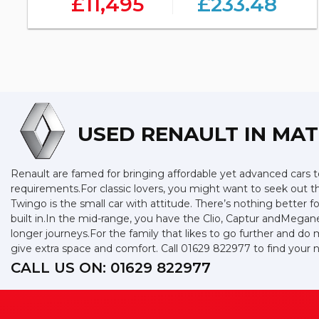
£11,495
£233.48
USED RENAULT
IN MAT
Renault are famed for bringing affordable yet advanced cars to
requirements.For classic lovers, you might want to seek out 
Twingo is the small car with attitude. There’s nothing better f
built in.In the mid-range, you have the Clio, Captur andMegan
longer journeys.For the family that likes to go further and do 
give extra space and comfort. Call 01629 822977 to find you
CALL US ON:
01629 822977