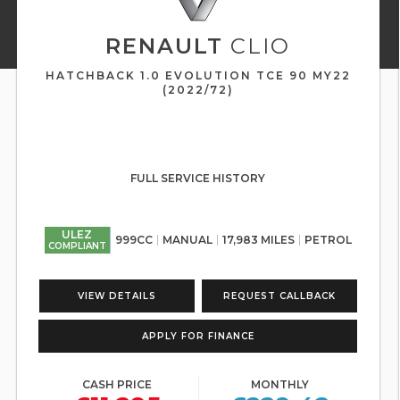
RENAULT
CLIO
HATCHBACK 1.0 EVOLUTION TCE 90 MY22
(2022/72)
FULL SERVICE HISTORY
ULEZ
999CC
MANUAL
17,983 MILES
PETROL
COMPLIANT
VIEW DETAILS
REQUEST CALLBACK
APPLY FOR FINANCE
CASH PRICE
MONTHLY