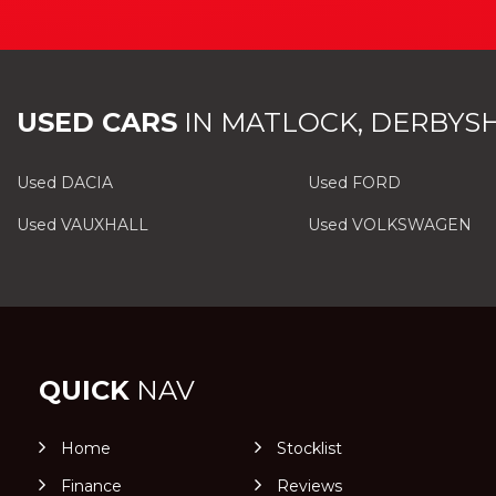
USED CARS
IN
MATLOCK, DERBYSH
Used DACIA
Used FORD
Used VAUXHALL
Used VOLKSWAGEN
QUICK
NAV
Home
Stocklist
Finance
Reviews