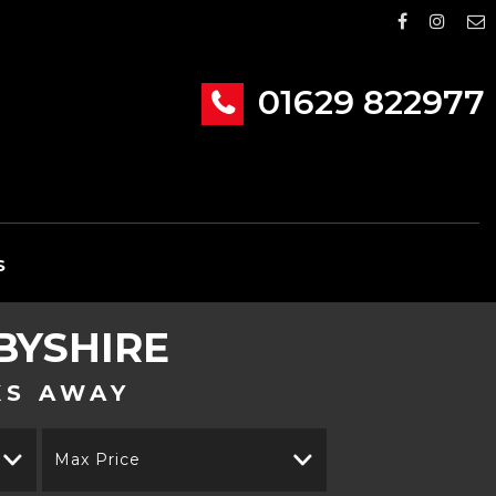
01629 822977
S
BYSHIRE
KS AWAY
Max Price