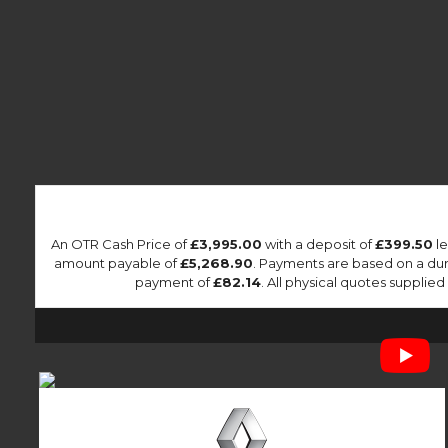
An OTR Cash Price of
£3,995.00
with a deposit of
£399.50
le
amount payable of
£5,268.90
. Payments are based on a du
payment of
£82.14
. All physical quotes suppli