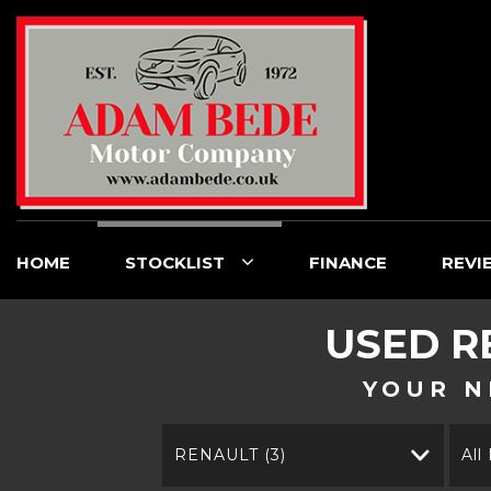
HOME
STOCKLIST
FINANCE
REVI
USED
R
YOUR N
RENAULT (3)
All