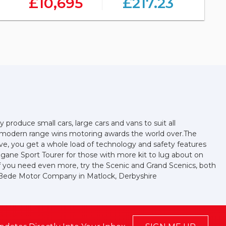
£10,695
£217.23
produce small cars, large cars and vans to suit all
ir modern range wins motoring awards the world over.The
sive, you get a whole load of technology and safety features
egane Sport Tourer for those with more kit to lug about on
r if you need even more, try the Scenic and Grand Scenics, both
m Bede Motor Company in Matlock, Derbyshire