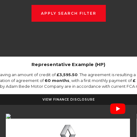
APPLY SEARCH FILTER
Representative Example (HP)
aving an amount of credit of
£3,595.50
. The agreement is resulting 
ration of agreement of
60 months
, with a first monthly payment of
£ 
ed by Adam Bede Motor Company are in accordance with current FCA regu
VIEW FINANCE DISCLOSURE