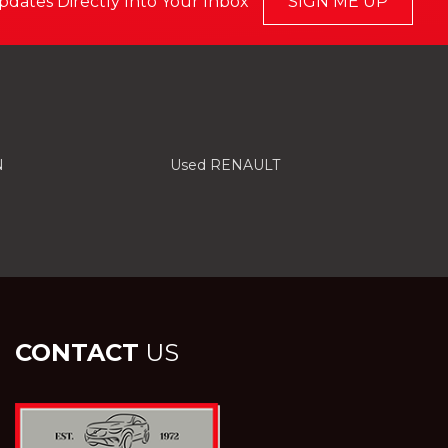
pdates Directly Into Your Inbox
SIGN ME UP
N
Used RENAULT
CONTACT
US