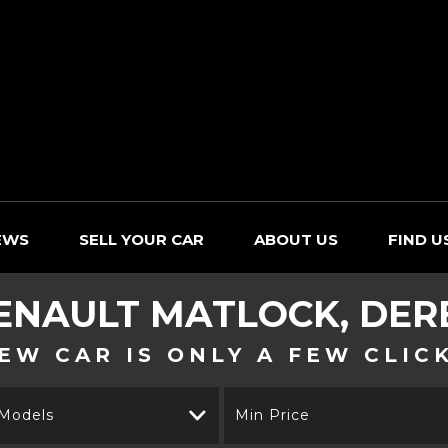
EWS
SELL YOUR CAR
ABOUT US
FIND U
ENAULT
MATLOCK, DER
EW CAR IS ONLY A FEW CLIC
 Models
Min Price