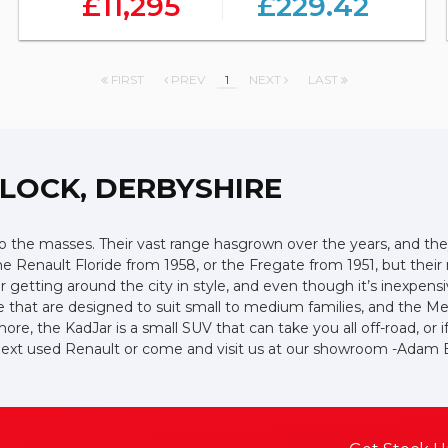
£11,295
£229.42
FIRST
PREV
1
NEXT
LAST
LOCK, DERBYSHIRE
 the masses. Their vast range hasgrown over the years, and they 
the Renault Floride from 1958, or the Fregate from 1951, but the
or getting around the city in style, and even though it’s inexpen
e that are designed to suit small to medium families, and the M
more, the KadJar is a small SUV that can take you all off-road, o
r next used Renault or come and visit us at our showroom -Ada