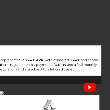
a Representative
13.4% APR
, Rate of interest
13.4%
and a total
81.14
, regular monthly payment of
£81.14
and a final monthly
lations and are subject to a full credit search.