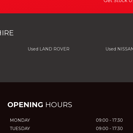
Get Stock U
IRE
Used LAND ROVER
Used NISSA
OPENING
HOURS
MONDAY
09:00 - 17:30
TUESDAY
09:00 - 17:30