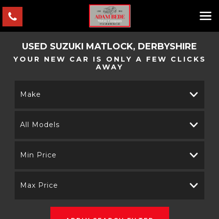
USED
SUZUKI
MATLOCK, DERBYSHIRE
YOUR NEW CAR IS ONLY A FEW CLICKS
AWAY
Make
All Models
Min Price
Max Price