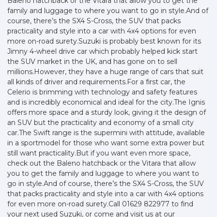
Baleno hatchback or the Vitara that allow you to get the
family and luggage to where you want to go in style.And of
course, there’s the SX4 S-Cross, the SUV that packs
practicality and style into a car with 4x4 options for even
more on-road surety.Suzuki is probably best known for its
Jimny 4-wheel drive car which probably helped kick start
the SUV market in the UK, and has gone on to sell
millions.However, they have a huge range of cars that suit
all kinds of driver and requirements.For a first car, the
Celerio is brimming with technology and safety features
and is incredibly economical and ideal for the city.The Ignis
offers more space and a sturdy look, giving it the design of
an SUV but the practicality and economy of a small city
car.The Swift range is the supermini with attitude, available
in a sportmodel for those who want some extra power but
still want practicality.But if you want even more space,
check out the Baleno hatchback or the Vitara that allow
you to get the family and luggage to where you want to
go in style.And of course, there’s the SX4 S-Cross, the SUV
that packs practicality and style into a car with 4x4 options
for even more on-road surety.Call 01629 822977 to find
your next used Suzuki, or come and visit us at our