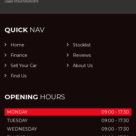
Used VOLKSWAGEN
QUICK
NAV
Home
Stocklist
Finance
Reviews
Sell Your Car
About Us
Find Us
OPENING
HOURS
MONDAY
09:00 - 17:30
TUESDAY
09:00 - 17:30
WEDNESDAY
09:00 - 17:30