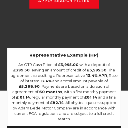
APPLY SEARCH FILTER
Representative Example (HP)
An OTR Cash Price of
£3,995.00
with a deposit of
£399.50
leaving an amount of credit of
£3,595.50
. The
agreement is resulting a Representative
13.4% APR
, Rate
of interest
13.4%
and a total amount payable of
£5,268.90
. Payments are based on a duration of
agreement of
60 months
, with a first monthly payment
of
£ 81.14
, regular monthly payment of
£81.14
and a final
monthly payment of
£82.14
. All physical quotes supplied
by Adam Bede Motor Company are in accordance with
current FCA regulations and are subject to a full credit
search.