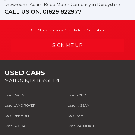
showroom -Adam Bede Motor Company in Derbyshire
CALL US ON:
01629 822977
Get Stock Updates Directly Into Your Inbox
SIGN ME UP
USED CARS
MATLOCK, DERBYSHIRE
Used DACIA
Used FORD
Used LAND ROVER
Used NISSAN
Used RENAULT
Used SEAT
Used SKODA
Used VAUXHALL