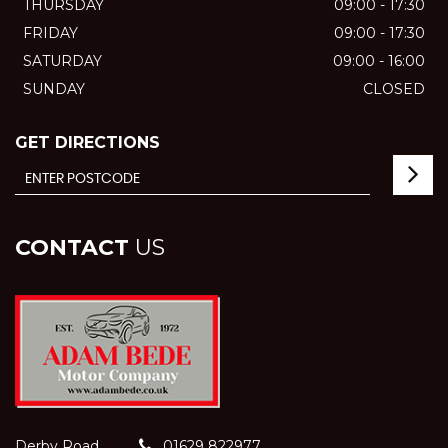
THURSDAY
09:00 - 17:30
FRIDAY
09:00 - 17:30
SATURDAY
09:00 - 16:00
SUNDAY
CLOSED
GET DIRECTIONS
CONTACT
US
Derby Road
01629 822977