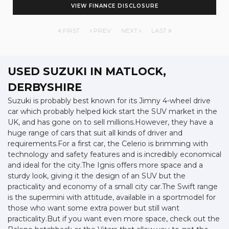
VIEW FINANCE DISCLOSURE
FIRST
PREV
NEXT
LAST
USED SUZUKI
IN MATLOCK,
DERBYSHIRE
Suzuki is probably best known for its Jimny 4-wheel drive
car which probably helped kick start the SUV market in the
UK, and has gone on to sell millions.However, they have a
huge range of cars that suit all kinds of driver and
requirements.For a first car, the Celerio is brimming with
technology and safety features and is incredibly economical
and ideal for the city.The Ignis offers more space and a
sturdy look, giving it the design of an SUV but the
practicality and economy of a small city car.The Swift range
is the supermini with attitude, available in a sportmodel for
those who want some extra power but still want
practicality.But if you want even more space, check out the