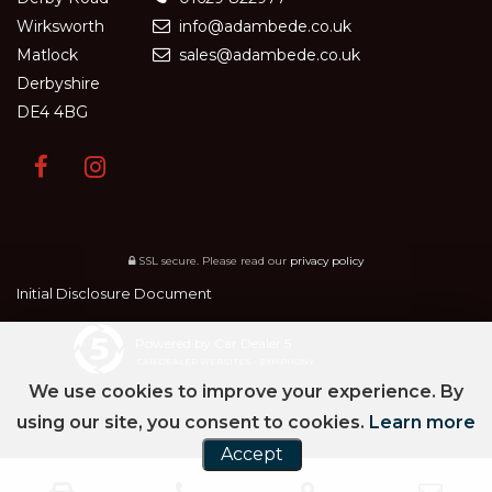
Wirksworth
info@adambede.co.uk
Matlock
sales@adambede.co.uk
Derbyshire
DE4 4BG
SSL secure.
Please read our
privacy policy
Initial Disclosure Document
Powered by Car Dealer 5
CAR DEALER WEBSITES - SYMPHONY
We use cookies to improve your experience. By
using our site, you consent to cookies.
Learn more
Accept