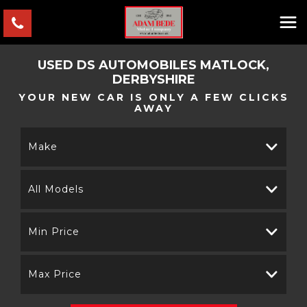
USED
DS AUTOMOBILES
MATLOCK,
DERBYSHIRE
YOUR NEW CAR IS ONLY A FEW CLICKS
AWAY
Make
All Models
Min Price
Max Price