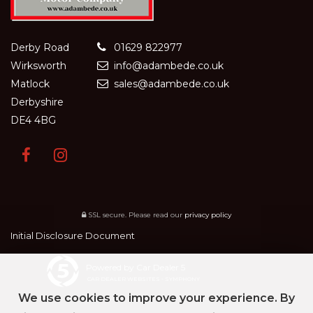
Derby Road
01629 822977
Wirksworth
info@adambede.co.uk
Matlock
sales@adambede.co.uk
Derbyshire
DE4 4BG
SSL secure.
Please read our
privacy policy
Initial Disclosure Document
Powered by Car Dealer 5
CAR DEALER WEBSITES - SYMPHONY
We use cookies to improve your experience. By