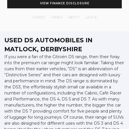
VIEW FINANCE DISCLOSURE
FIRST
PREV
NEXT
LAST
USED DS AUTOMOBILES
IN
MATLOCK, DERBYSHIRE
If you were a fan of the Citroën DS range, then their foray
into the premium car range might look familiar. Taking their
cues from their earlier vehicles, “DS” is an abbreviation of
“Distinctive Series” and their cars are designed with luxury
and performance in mind. The DS range is dominated by
the DS3, the effortlessly stylish small car available in a
number of configurations, including the Cabrio, Café Racer
and Performance, the DS 4, DS 5 and DS 7. As with many
manufacturers, the higher the number, the bigger the car
with the DS 7 providing comfort for five people and plenty
of luggage for long journeys. Of course, their range of SUVs
are also designed for different uses with the DS 3 and DS 4