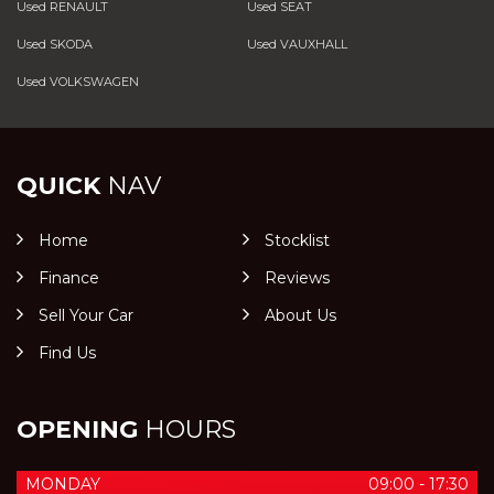
Used RENAULT
Used SEAT
Used SKODA
Used VAUXHALL
Used VOLKSWAGEN
QUICK
NAV
Home
Stocklist
Finance
Reviews
Sell Your Car
About Us
Find Us
OPENING
HOURS
MONDAY
09:00 - 17:30