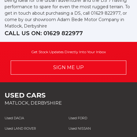
being ideal for the urban adventurer and the DS 7 having
performance to spare for even the most rugged terrain. To
get in touch about purchasing a DS, call 01629 822977, or
come by our showroom Adam Bede Motor Company in
Matlock, Derbyshire
CALL US ON:
01629 822977
Get Stock Updates Directly Into Your Inbox
SIGN ME UP
USED CARS
MATLOCK, DERBYSHIRE
Used DACIA
Used FORD
Used LAND ROVER
Used NISSAN