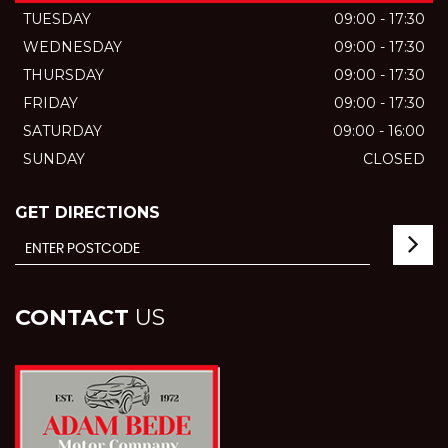
TUESDAY
09:00 - 17:30
WEDNESDAY
09:00 - 17:30
THURSDAY
09:00 - 17:30
FRIDAY
09:00 - 17:30
SATURDAY
09:00 - 16:00
SUNDAY
CLOSED
GET DIRECTIONS
CONTACT
US