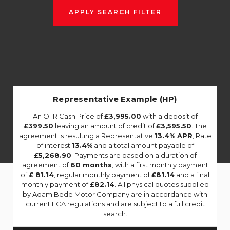
APPLY SEARCH FILTER
Representative Example (HP)
An OTR Cash Price of
£3,995.00
with a deposit of
£399.50
leaving an amount of credit of
£3,595.50
. The
agreement is resulting a Representative
13.4% APR
, Rate
of interest
13.4%
and a total amount payable of
£5,268.90
. Payments are based on a duration of
agreement of
60 months
, with a first monthly payment
of
£ 81.14
, regular monthly payment of
£81.14
and a final
monthly payment of
£82.14
. All physical quotes supplied
by Adam Bede Motor Company are in accordance with
current FCA regulations and are subject to a full credit
search.