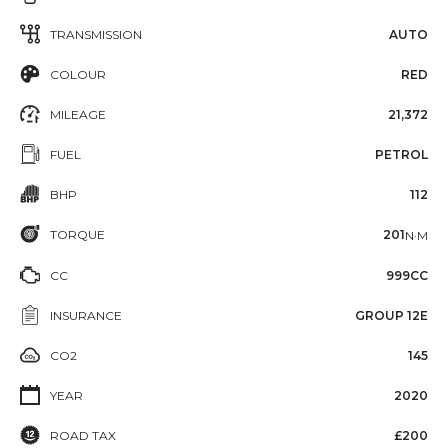
TRANSMISSION
AUTO
COLOUR
RED
MILEAGE
21,372
FUEL
PETROL
BHP
112
TORQUE
201
N·M
CC
999CC
INSURANCE
GROUP 12E
CO2
145
YEAR
2020
ROAD TAX
£200