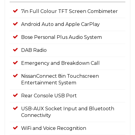
7in Full Colour TFT Screen Combimeter
Android Auto and Apple CarPlay
Bose Personal Plus Audio System
DAB Radio
Emergency and Breakdown Call
NissanConnect 8in Touchscreen
Entertainment System
Rear Console USB Port
USB-AUX Socket Input and Bluetooth
Connectivity
WiFi and Voice Recognition