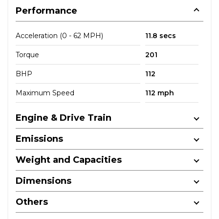
Performance
Acceleration (0 - 62 MPH)
11.8 secs
Torque
201
BHP
112
Maximum Speed
112 mph
Engine & Drive Train
Emissions
Weight and Capacities
Dimensions
Others