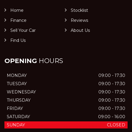
Home
Stocklist
Finance
Reviews
Sell Your Car
About Us
Find Us
OPENING
HOURS
MONDAY
09:00 - 17:30
TUESDAY
09:00 - 17:30
WEDNESDAY
09:00 - 17:30
THURSDAY
09:00 - 17:30
FRIDAY
09:00 - 17:30
SATURDAY
09:00 - 16:00
SUNDAY
CLOSED