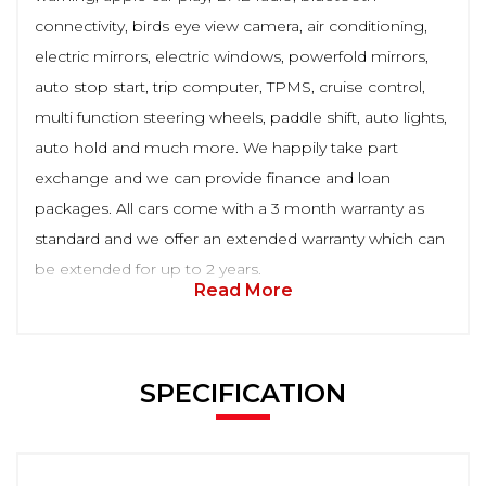
connectivity, birds eye view camera, air conditioning,
electric mirrors, electric windows, powerfold mirrors,
auto stop start, trip computer, TPMS, cruise control,
multi function steering wheels, paddle shift, auto lights,
auto hold and much more. We happily take part
exchange and we can provide finance and loan
packages. All cars come with a 3 month warranty as
standard and we offer an extended warranty which can
be extended for up to 2 years.
Read More
SPECIFICATION