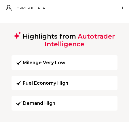
FORMER KEEPER
1
Highlights from
Autotrader
Intelligence
Mileage Very Low
Fuel Economy High
Demand High