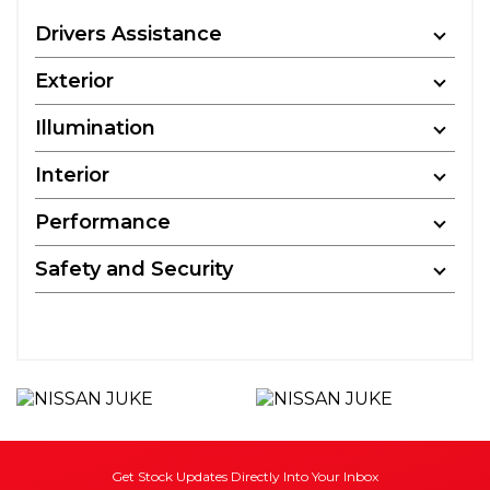
Drivers Assistance
Exterior
Illumination
Interior
Performance
Safety and Security
Get Stock Updates Directly Into Your Inbox