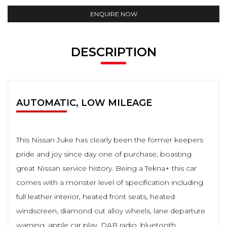
ENQUIRE NOW
DESCRIPTION
AUTOMATIC, LOW MILEAGE
This Nissan Juke has clearly been the former keepers
pride and joy since day one of purchase, boasting
great Nissan service history. Being a Tekna+ this car
comes with a monster level of specification including
full leather interior, heated front seats, heated
windscreen, diamond cut alloy wheels, lane departure
warning, apple car play, DAB radio, bluetooth