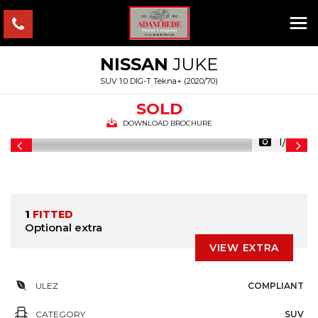
NISSAN
JUKE
SUV 1.0 DIG-T Tekna+ (2020/70)
SOLD
DOWNLOAD BROCHURE
1/37
1
FITTED
Optional extra
VIEW EXTRA
ULEZ
COMPLIANT
CATEGORY
SUV