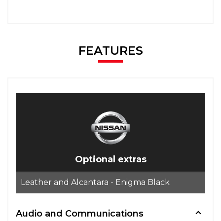
FEATURES
Optional extras
Leather and Alcantara - Enigma Black
Audio and Communications