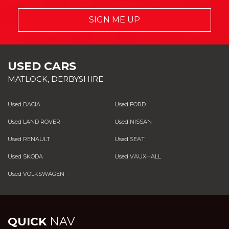
SIGN ME UP
USED CARS
MATLOCK, DERBYSHIRE
Used DACIA
Used FORD
Used LAND ROVER
Used NISSAN
Used RENAULT
Used SEAT
Used SKODA
Used VAUXHALL
Used VOLKSWAGEN
QUICK
NAV