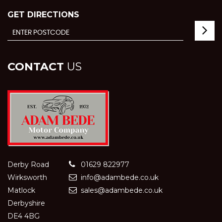
GET DIRECTIONS
CONTACT
US
Derby Road
01629 822977
Wirksworth
info@adambede.co.uk
Matlock
sales@adambede.co.uk
Derbyshire
DE4 4BG