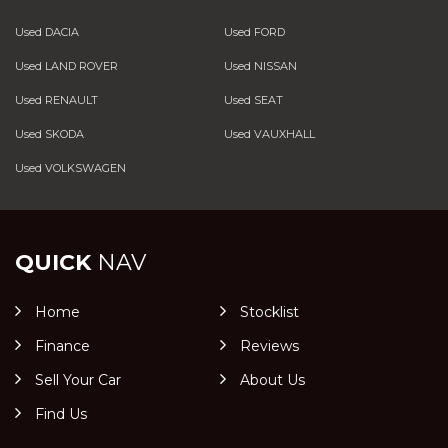
Used DACIA
Used FORD
Used LAND ROVER
Used NISSAN
Used RENAULT
Used SEAT
Used SKODA
Used VAUXHALL
Used VOLKSWAGEN
QUICK
NAV
Home
Stocklist
Finance
Reviews
Sell Your Car
About Us
Find Us