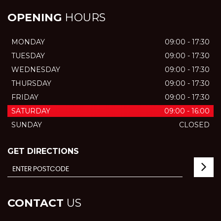
OPENING
HOURS
MONDAY
09:00 - 17:30
TUESDAY
09:00 - 17:30
WEDNESDAY
09:00 - 17:30
THURSDAY
09:00 - 17:30
FRIDAY
09:00 - 17:30
SATURDAY
09:00 - 16:00
SUNDAY
CLOSED
GET DIRECTIONS
CONTACT
US