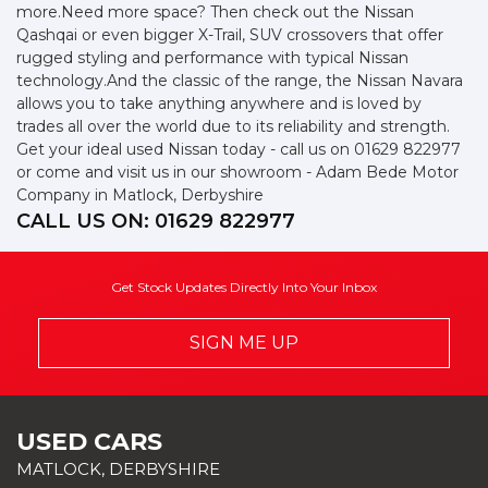
more.Need more space? Then check out the Nissan
Qashqai or even bigger X-Trail, SUV crossovers that offer
rugged styling and performance with typical Nissan
technology.And the classic of the range, the Nissan Navara
allows you to take anything anywhere and is loved by
trades all over the world due to its reliability and strength.
Get your ideal used Nissan today - call us on 01629 822977
or come and visit us in our showroom - Adam Bede Motor
Company in Matlock, Derbyshire
CALL US ON:
01629 822977
Get Stock Updates Directly Into Your Inbox
SIGN ME UP
USED CARS
MATLOCK, DERBYSHIRE