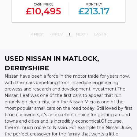
CASH PRICE
MONTHLY
£10,495
£213.17
FIRST
PREV
1
NEXT
LAST
USED NISSAN
IN MATLOCK,
DERBYSHIRE
Nissan have been a force in the motor trade for years now,
with their cars benefiting from incredible engineering
prowess and research and development investment.The
Nissan Leaf was one of the first cars to appear that run
entirely on electricity, and the Nissan Micra is one of the
most popular small cars on the road today. Still loved by first
time car owners, it’s an excellent choice for getting around
towns and cities and is incredibly economical.Of course,
there’s much more to Nissan. For example the Nissan Juke,
the perfect crossover for the family that wants a little