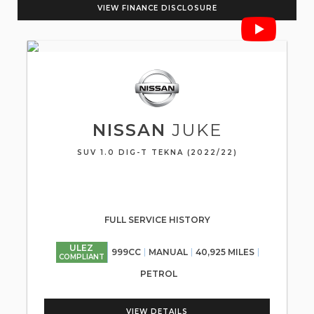
VIEW FINANCE DISCLOSURE
NISSAN
JUKE
SUV 1.0 DIG-T TEKNA (2022/22)
FULL SERVICE HISTORY
ULEZ
999CC
MANUAL
40,925 MILES
COMPLIANT
PETROL
VIEW DETAILS