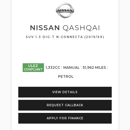
NISSAN
QASHQAI
SUV 1.3 DIG-T N-CONNECTA (2019/69)
ULEZ
1,332CC
MANUAL
51,962 MILES
COMPLIANT
PETROL
VIEW DETAILS
REQUEST CALLBACK
APPLY FOR FINANCE