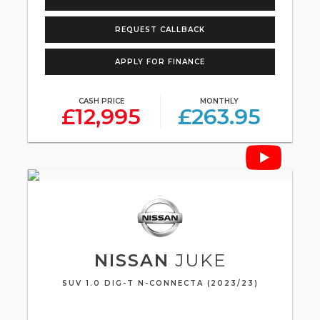
REQUEST CALLBACK
APPLY FOR FINANCE
CASH PRICE
MONTHLY
£12,995
£263.95
NISSAN
JUKE
SUV 1.0 DIG-T N-CONNECTA (2023/23)