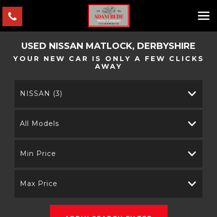
USED
NISSAN
MATLOCK, DERBYSHIRE
YOUR NEW CAR IS ONLY A FEW CLICKS
AWAY
NISSAN (3)
All Models
Min Price
Max Price