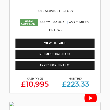
FULL SERVICE HISTORY
ULEZ
999CC
MANUAL
45,261 MILES
COMPLIANT
PETROL
VIEW DETAILS
REQUEST CALLBACK
APPLY FOR FINANCE
CASH PRICE
MONTHLY
£10,995
£223.33