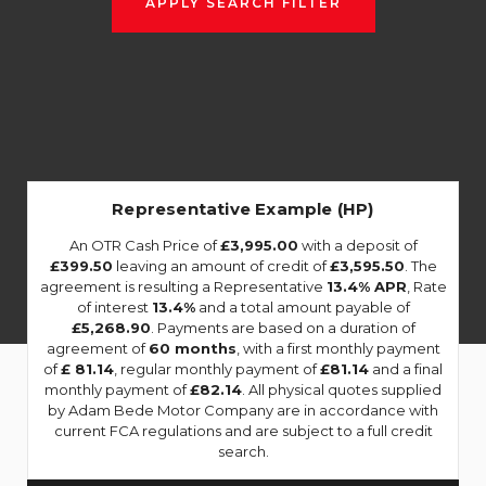
APPLY SEARCH FILTER
Representative Example (HP)
An OTR Cash Price of
£3,995.00
with a deposit of
£399.50
leaving an amount of credit of
£3,595.50
. The
agreement is resulting a Representative
13.4% APR
, Rate
of interest
13.4%
and a total amount payable of
£5,268.90
. Payments are based on a duration of
agreement of
60 months
, with a first monthly payment
of
£ 81.14
, regular monthly payment of
£81.14
and a final
monthly payment of
£82.14
. All physical quotes supplied
by Adam Bede Motor Company are in accordance with
current FCA regulations and are subject to a full credit
search.