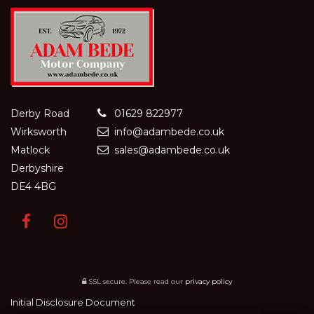
Derby Road
01629 822977
Wirksworth
info@adambede.co.uk
Matlock
sales@adambede.co.uk
Derbyshire
DE4 4BG
SSL secure.
Please read our
privacy policy
Initial Disclosure Document