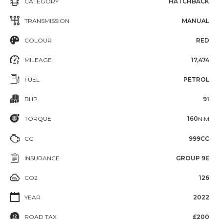
CATEGORY
HATCHBACK
TRANSMISSION
MANUAL
COLOUR
RED
MILEAGE
17,474
FUEL
PETROL
BHP
91
TORQUE
160
N·M
CC
999CC
INSURANCE
GROUP 9E
CO2
126
YEAR
2022
ROAD TAX
£200