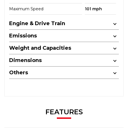
Maximum Speed
101 mph
Engine & Drive Train
Emissions
Weight and Capacities
Dimensions
Others
FEATURES