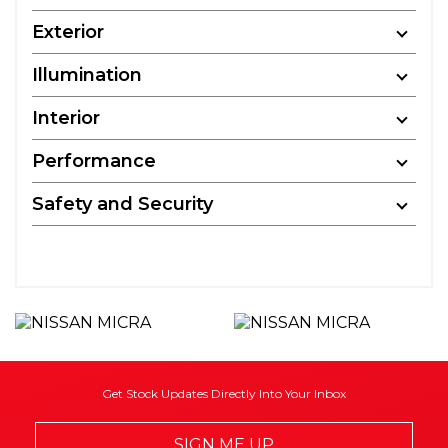
Exterior
Illumination
Interior
Performance
Safety and Security
Get Stock Updates Directly Into Your Inbox
SIGN ME UP