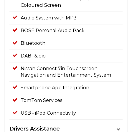
Coloured Screen
Audio System with MP3
BOSE Personal Audio Pack
Bluetooth
DAB Radio
Nissan Connect 7in Touchscreen
Navigation and Entertainment System
Smartphone App Integration
TomTom Services
USB - iPod Connectivity
Drivers Assistance