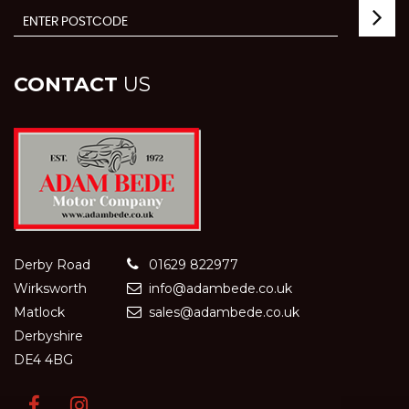
CONTACT
US
Derby Road
01629 822977
Wirksworth
info@adambede.co.uk
Matlock
sales@adambede.co.uk
Derbyshire
DE4 4BG