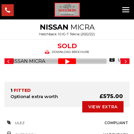
NISSAN
MICRA
Hatchback 1.0 IG-T Tekna (2022/22)
SOLD
DOWNLOAD BROCHURE
1/35
1
FITTED
£575.00
Optional extra worth
VIEW EXTRA
ULEZ
COMPLIANT