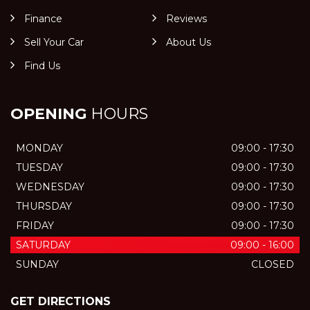
Finance
Reviews
Sell Your Car
About Us
Find Us
OPENING
HOURS
MONDAY
09:00 - 17:30
TUESDAY
09:00 - 17:30
WEDNESDAY
09:00 - 17:30
THURSDAY
09:00 - 17:30
FRIDAY
09:00 - 17:30
SATURDAY
09:00 - 16:00
SUNDAY
CLOSED
GET DIRECTIONS