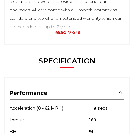
exchange and we can provide finance and loan
packages. All cars come with a 3 month warranty as
standard and we offer an extended warranty which can
be extended for up to 2 years.
Read More
SPECIFICATION
Performance
Acceleration (0 - 62 MPH)
11.8 secs
Torque
160
BHP
91