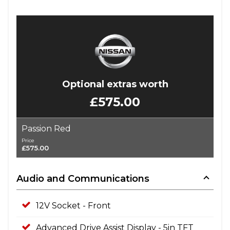
Optional extras worth
£575.00
Passion Red
Price
£575.00
Audio and Communications
12V Socket - Front
Advanced Drive Assist Display - 5in TFT