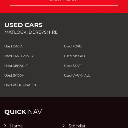
USED CARS
MATLOCK, DERBYSHIRE
Used DACIA
Used FORD
Used LAND ROVER
Used NISSAN
Used RENAULT
Used SEAT
Used SKODA
Used VAUXHALL
Used VOLKSWAGEN
QUICK
NAV
Home
Stocklist