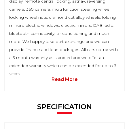
display, remote central locking, satnav, reversing
camera, 360 camera, multi function steering wheel
locking wheel nuts, diamond cut alloy wheels, folding
mirrors, electric windows, electric mirrors, DAB radio,
bluetooth connectivity, air conditioning and much
more. We happily take part exchange and we can
provide finance and loan packages. All cars come with
a 3 month warranty as standard and we offer an
extended warranty which can be extended for up to 3
years.
Read More
SPECIFICATION