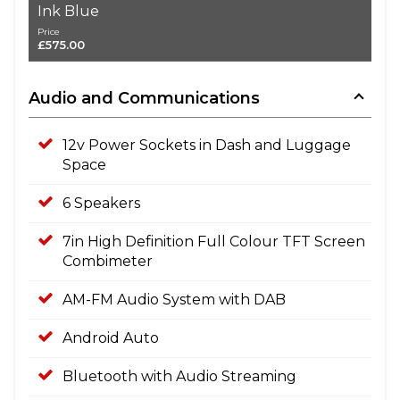
Ink Blue
Price
£575.00
Audio and Communications
12v Power Sockets in Dash and Luggage
Space
6 Speakers
7in High Definition Full Colour TFT Screen
Combimeter
AM-FM Audio System with DAB
Android Auto
Bluetooth with Audio Streaming