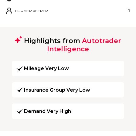
FORMER KEEPER
1
Highlights from
Autotrader
Intelligence
Mileage Very Low
Insurance Group Very Low
Demand Very High