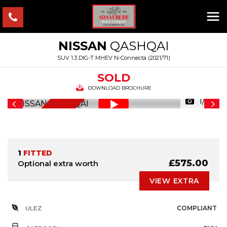
NISSAN
QASHQAI
SUV 1.3 DIG-T MHEV N-Connecta (2021/71)
SOLD
DOWNLOAD BROCHURE
1/35
NEW SHAPE
1
FITTED
£575.00
Optional extra worth
VIEW EXTRA
ULEZ
COMPLIANT