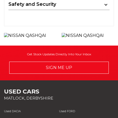
Safety and Security
Get Stock Updates Directly Into Your Inbox
SIGN ME UP
USED CARS
MATLOCK, DERBYSHIRE
Used DACIA
Used FORD