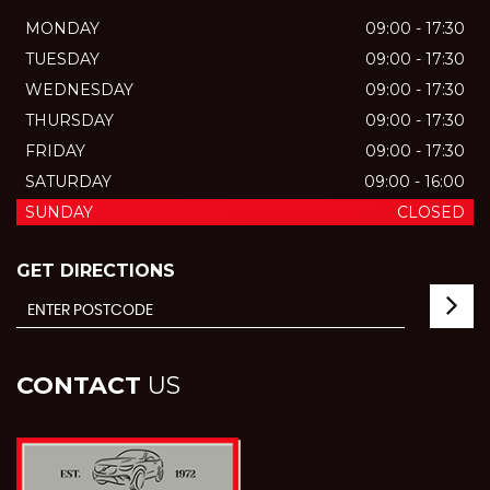
MONDAY
09:00 - 17:30
TUESDAY
09:00 - 17:30
WEDNESDAY
09:00 - 17:30
THURSDAY
09:00 - 17:30
FRIDAY
09:00 - 17:30
SATURDAY
09:00 - 16:00
SUNDAY
CLOSED
GET DIRECTIONS
CONTACT
US