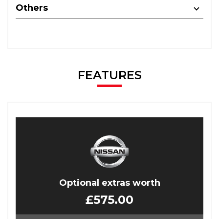
Others
FEATURES
Optional extras worth
£575.00