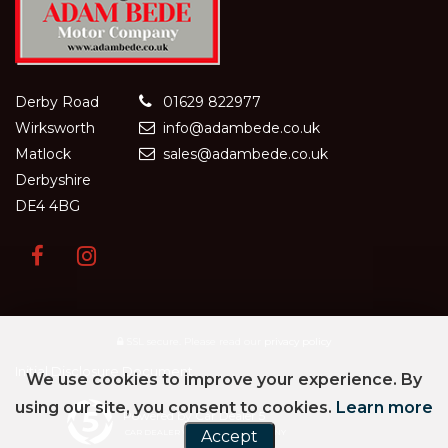
Derby Road
01629 822977
Wirksworth
info@adambede.co.uk
Matlock
sales@adambede.co.uk
Derbyshire
DE4 4BG
SSL secure.
Please read our
privacy policy
Initial Disclosure Document
We use cookies to improve your experience. By
using our site, you consent to cookies.
Learn more
Powered by Car Dealer 5
CAR DEALER WEBSITES - SYMPHONY
Accept