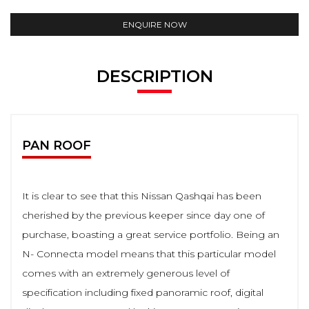
ENQUIRE NOW
DESCRIPTION
PAN ROOF
It is clear to see that this Nissan Qashqai has been
cherished by the previous keeper since day one of
purchase, boasting a great service portfolio. Being an
N- Connecta model means that this particular model
comes with an extremely generous level of
specification including fixed panoramic roof, digital