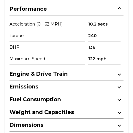
Performance
Acceleration (0 - 62 MPH)
10.2 secs
Torque
240
BHP
138
Maximum Speed
122 mph
Engine & Drive Train
Emissions
Fuel Consumption
Weight and Capacities
Dimensions