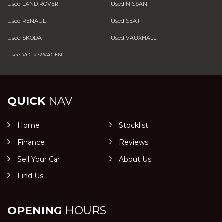
Used LAND ROVER
Used NISSAN
Used RENAULT
Used SEAT
Used SKODA
Used VAUXHALL
Used VOLKSWAGEN
QUICK
NAV
Home
Stocklist
Finance
Reviews
Sell Your Car
About Us
Find Us
OPENING
HOURS