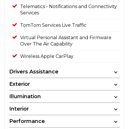
Telematics - Notifications and Connectivity
Services
TomTom Services Live Traffic
Virtual Personal Assistant and Firmware
Over The Air Capability
Wireless Apple CarPlay
Drivers Assistance
Exterior
Illumination
Interior
Performance