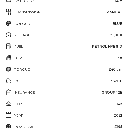
CATEGORY
SUV
TRANSMISSION
MANUAL
COLOUR
BLUE
MILEAGE
21,000
FUEL
PETROL HYBRID
BHP
138
TORQUE
240
N·M
CC
1,332CC
INSURANCE
GROUP 12E
CO2
145
YEAR
2021
ROAD TAX
£195