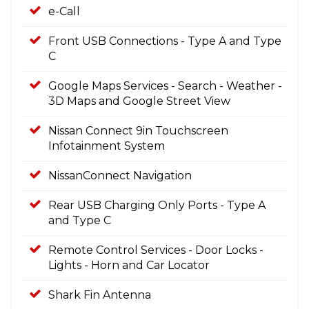
e-Call
Front USB Connections - Type A and Type
C
Google Maps Services - Search - Weather -
3D Maps and Google Street View
Nissan Connect 9in Touchscreen
Infotainment System
NissanConnect Navigation
Rear USB Charging Only Ports - Type A
and Type C
Remote Control Services - Door Locks -
Lights - Horn and Car Locator
Shark Fin Antenna