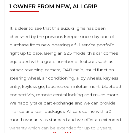
1 OWNER FROM NEW, ALLGRIP
It is clear to see that this Suzuki Ignis has been
cherished by the previous keeper since day one of
purchase from new boasting a full service portfolio
right up to date. Being an SZ5 model this car comes
equipped with a great number of features such as
satnav, reversing camera, DAB radio, multi function
steering wheel, air conditioning, alloy wheels, keyless
entry, keyless go, touchscreen infotainment, bluetooth
connectivity, remote central locking and much more.
We happily take part exchange and we can provide
finance and loan packages. All cars come with a 3
month warranty as standard and we offer an extended
warranty which can be extended for up to 2 years.