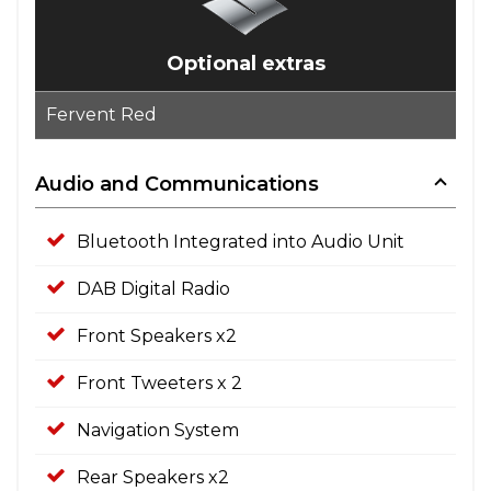
Optional extras
Fervent Red
Audio and Communications
Bluetooth Integrated into Audio Unit
DAB Digital Radio
Front Speakers x2
Front Tweeters x 2
Navigation System
Rear Speakers x2