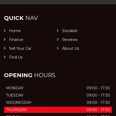
QUICK
NAV
Home
Stocklist
Finance
Reviews
Sell Your Car
About Us
Find Us
OPENING
HOURS
MONDAY
09:00 - 17:30
TUESDAY
09:00 - 17:30
WEDNESDAY
09:00 - 17:30
THURSDAY
09:00 - 17:30