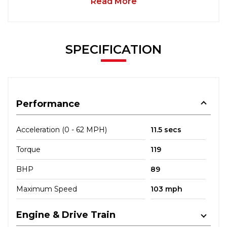
Read More
SPECIFICATION
Performance
Acceleration (0 - 62 MPH)
11.5 secs
Torque
119
BHP
89
Maximum Speed
103 mph
Engine & Drive Train