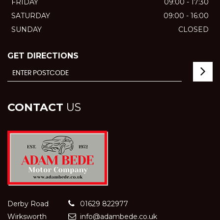
FRIDAY
09:00 - 17:30
SATURDAY
09:00 - 16:00
SUNDAY
CLOSED
GET DIRECTIONS
CONTACT
US
Derby Road
01629 822977
Wirksworth
info@adambede.co.uk