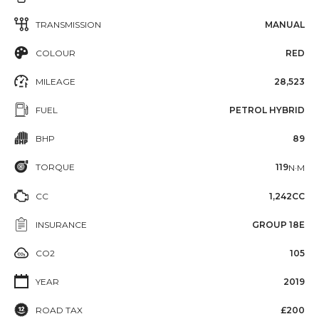
TRANSMISSION
MANUAL
COLOUR
RED
MILEAGE
28,523
FUEL
PETROL HYBRID
BHP
89
TORQUE
119
N·M
CC
1,242CC
INSURANCE
GROUP 18E
CO2
105
YEAR
2019
ROAD TAX
£200