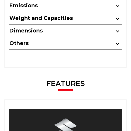
Emissions
Weight and Capacities
Dimensions
Others
FEATURES