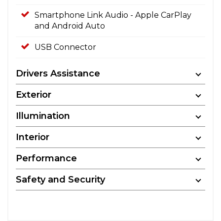
Smartphone Link Audio - Apple CarPlay
and Android Auto
USB Connector
Drivers Assistance
Exterior
Illumination
Interior
Performance
Safety and Security