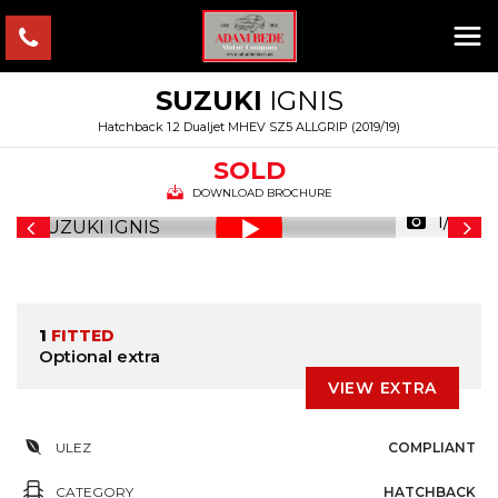
SUZUKI
IGNIS
Hatchback 1.2 Dualjet MHEV SZ5 ALLGRIP (2019/19)
SOLD
DOWNLOAD BROCHURE
1/36
1
FITTED
Optional extra
VIEW EXTRA
ULEZ
COMPLIANT
CATEGORY
HATCHBACK