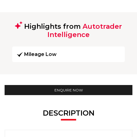
Highlights from
Autotrader
Intelligence
Mileage Low
ENQUIRE NOW
DESCRIPTION