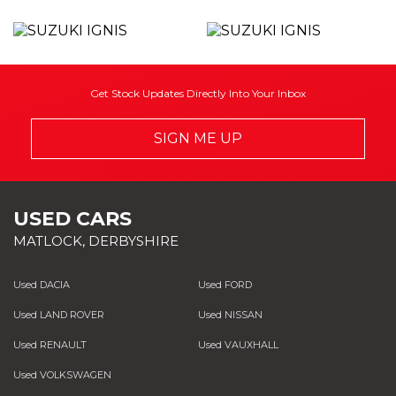
Get Stock Updates Directly Into Your Inbox
SIGN ME UP
USED CARS
MATLOCK, DERBYSHIRE
Used DACIA
Used FORD
Used LAND ROVER
Used NISSAN
Used RENAULT
Used VAUXHALL
Used VOLKSWAGEN