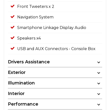
Front Tweeters x 2
Navigation System
Smartphone Linkage Display Audio
Speakers x4
USB and AUX Connectors - Console Box
Drivers Assistance
Exterior
Illumination
Interior
Performance