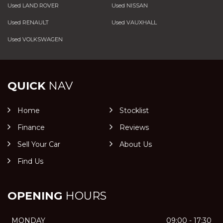
Used LAND ROVER
Used NISSAN
Used RENAULT
Used VAUXHALL
Used VOLKSWAGEN
QUICK
NAV
Home
Stocklist
Finance
Reviews
Sell Your Car
About Us
Find Us
OPENING
HOURS
MONDAY
09:00 - 17:30