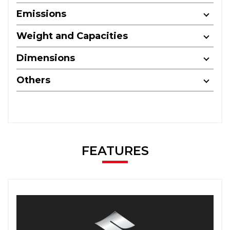
Emissions
Weight and Capacities
Dimensions
Others
FEATURES