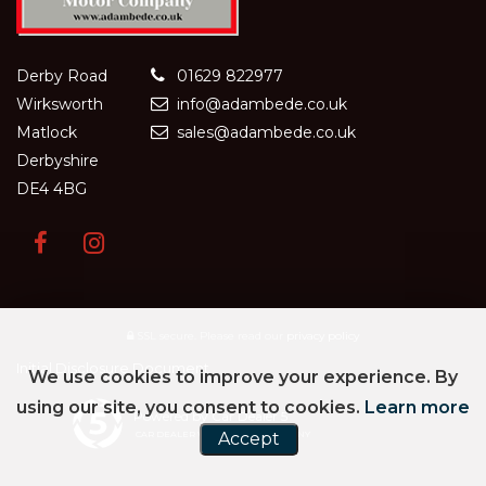
Derby Road
01629 822977
Wirksworth
info@adambede.co.uk
Matlock
sales@adambede.co.uk
Derbyshire
DE4 4BG
SSL secure.
Please read our
privacy policy
Initial Disclosure Document
We use cookies to improve your experience. By
using our site, you consent to cookies.
Learn more
Powered by Car Dealer 5
Accept
CAR DEALER WEBSITES - SYMPHONY