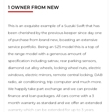
1 OWNER FROM NEW
This is an exquisite example of a Suzuki Swift that has
been cherished by the previous keeper since day one
of purchase from brand new, boasting an extensive
service portfolio. Being an SZ5 model this is a top of
the range model with a generous amount of
specification including satnav, rear parking sensors,
diamond cut alloy wheels, locking wheel nuts, electric
windows, electric mirrors, remote central locking, DAB
radio, air conditioning, trip computer and much more.
We happily take part exchange and we can provide
finance and loan packages. All cars come with a 3
month warranty as standard and we offer an extended
warranty which can be extended for up to 3 years.