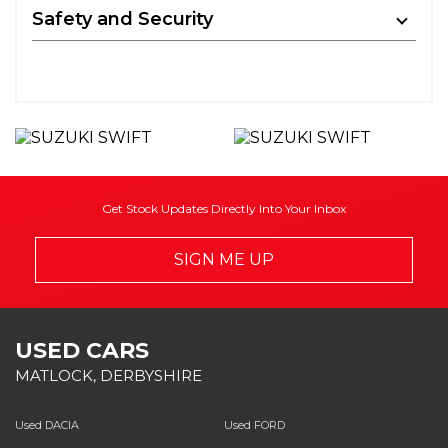
Safety and Security
Get Stock Updates Directly Into Your Inbox
SIGN ME UP
USED CARS
MATLOCK, DERBYSHIRE
Used DACIA
Used FORD