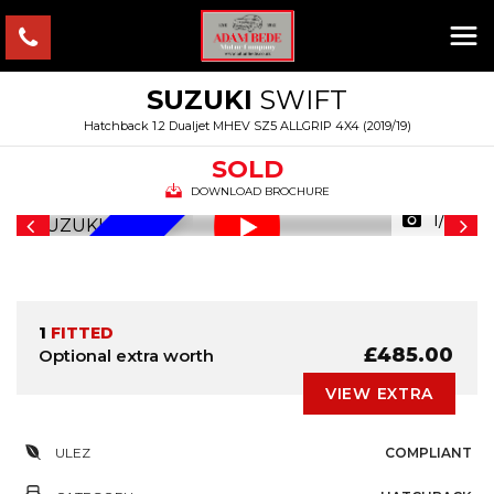
SUZUKI
SWIFT
Hatchback 1.2 Dualjet MHEV SZ5 ALLGRIP 4X4 (2019/19)
SOLD
DOWNLOAD BROCHURE
1/39
ALLGRIP
1
FITTED
£485.00
Optional extra worth
VIEW EXTRA
ULEZ
COMPLIANT