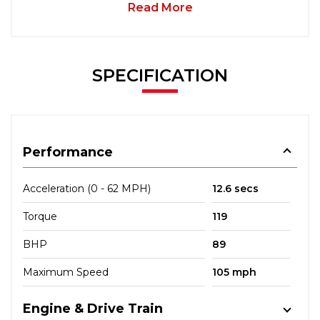
Read More
SPECIFICATION
Performance
Acceleration (0 - 62 MPH)
12.6 secs
Torque
119
BHP
89
Maximum Speed
105 mph
Engine & Drive Train