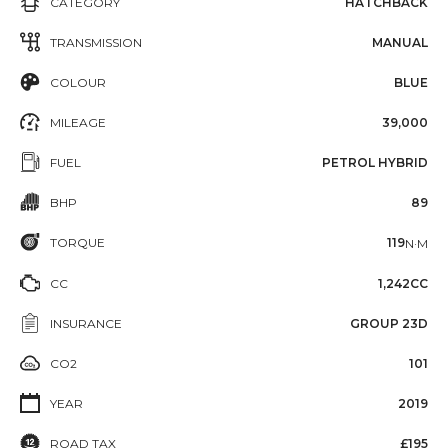
CATEGORY
HATCHBACK
TRANSMISSION
MANUAL
COLOUR
BLUE
MILEAGE
39,000
FUEL
PETROL HYBRID
BHP
89
TORQUE
119
N·M
CC
1,242CC
INSURANCE
GROUP 23D
CO2
101
YEAR
2019
ROAD TAX
£195