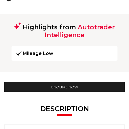
Highlights from
Autotrader
Intelligence
Mileage Low
ENQUIRE NOW
DESCRIPTION