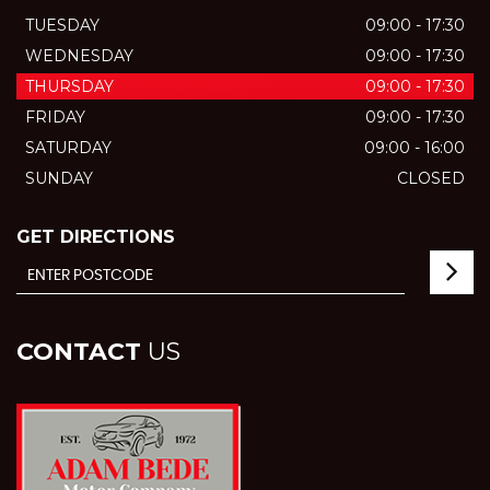
TUESDAY
09:00 - 17:30
WEDNESDAY
09:00 - 17:30
THURSDAY
09:00 - 17:30
FRIDAY
09:00 - 17:30
SATURDAY
09:00 - 16:00
SUNDAY
CLOSED
GET DIRECTIONS
CONTACT
US