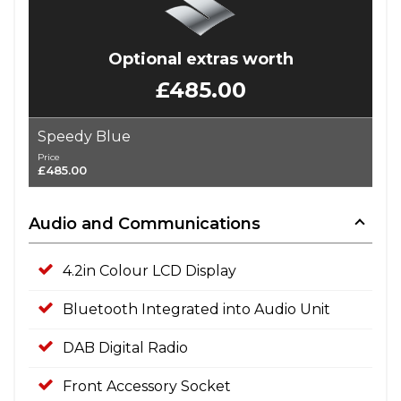
Optional extras worth
£485.00
Speedy Blue
Price
£485.00
Audio and Communications
4.2in Colour LCD Display
Bluetooth Integrated into Audio Unit
DAB Digital Radio
Front Accessory Socket