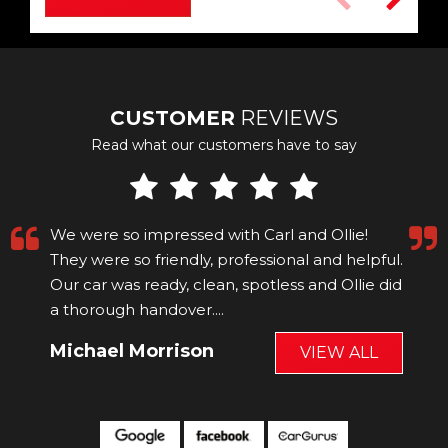
CUSTOMER
REVIEWS
Read what our customers have to say
We were so impressed with Carl and Ollie!
They were so friendly, professional and helpful.
Our car was ready, clean, spotless and Ollie did
a thorough handover....
Read More
Michael Morrison
VIEW ALL