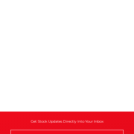
Get Stock Updates Directly Into Your Inbox