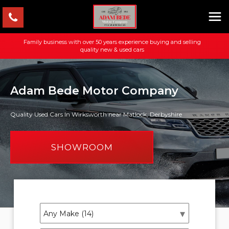
Family business with over 50 years experience buying and selling
quality new & used cars
Adam Bede Motor Company
Quality Used Cars In Wirksworth near Matlock, Derbyshire
SHOWROOM