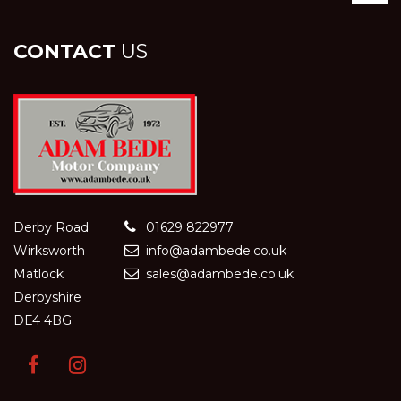
CONTACT
US
Derby Road
01629 822977
Wirksworth
info@adambede.co.uk
Matlock
sales@adambede.co.uk
Derbyshire
DE4 4BG