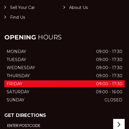
Sell Your Car
About Us
Find Us
OPENING
HOURS
MONDAY
09:00 - 17:30
TUESDAY
09:00 - 17:30
WEDNESDAY
09:00 - 17:30
THURSDAY
09:00 - 17:30
FRIDAY
09:00 - 17:30
SATURDAY
09:00 - 16:00
SUNDAY
CLOSED
GET DIRECTIONS