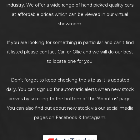
industry. We offer a wide range of hand picked quality cars
at affordable prices which can be viewed in our virtual
showroom.
If you are looking for something in particular and can't find
it listed please contact Carl or Ollie and we will do our best
to locate one for you.
Don't forget to keep checking the site as it is updated
daily. You can sign up for automatic alerts when new stock
arrives by scrolling to the bottom of the 'About us' page.
You can also find out about new stock via our social media
pages on Facebook & Instagram.