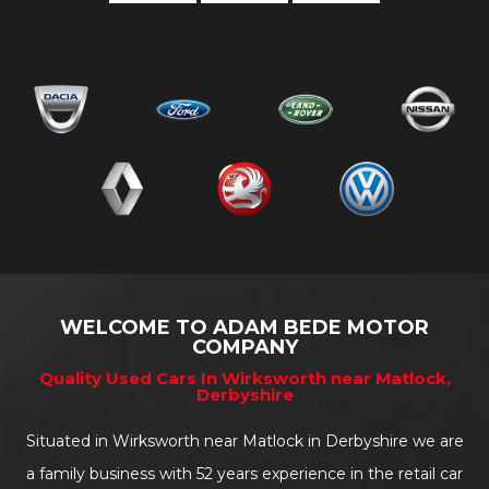
WELCOME TO ADAM BEDE MOTOR
COMPANY
Quality Used Cars In Wirksworth near Matlock,
Derbyshire
Situated in Wirksworth near Matlock in Derbyshire we are
a family business with 52 years experience in the retail car