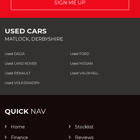
SIGN ME UP
USED CARS
MATLOCK, DERBYSHIRE
Used DACIA
Used FORD
Used LAND ROVER
Used NISSAN
Used RENAULT
Used VAUXHALL
Used VOLKSWAGEN
QUICK
NAV
Home
Stocklist
Finance
Reviews