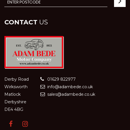
CONTACT
US
Derby Road
01629 822977
Wirksworth
info@adambede.co.uk
Matlock
sales@adambede.co.uk
Derbyshire
DE4 4BG