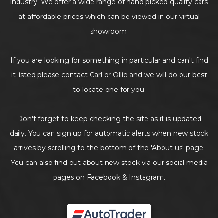
industry. We offer a wide range of hand picked quality cars
at affordable prices which can be viewed in our virtual
showroom.
If you are looking for something in particular and can't find
it listed please contact Carl or Ollie and we will do our best
to locate one for you.
Don't forget to keep checking the site as it is updated
daily. You can sign up for automatic alerts when new stock
arrives by scrolling to the bottom of the 'About us' page.
You can also find out about new stock via our social media
pages on Facebook & Instagram.