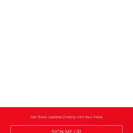
Get Stock Updates Directly Into Your Inbox
SIGN ME UP