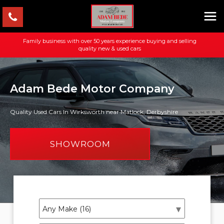
Family business with over 50 years experience buying and selling
quality new & used cars
Adam Bede Motor Company
Quality Used Cars In Wirksworth near Matlock, Derbyshire
SHOWROOM