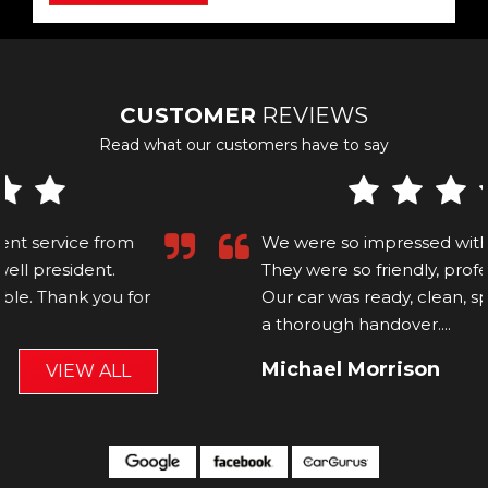
CUSTOMER
REVIEWS
Read what our customers have to say
We were so impressed with Carl and Ollie!
They were so friendly, professional and helpful.
Our car was ready, clean, spotless and Ollie did
a thorough handover....
Read More
Michael Morrison
VIEW ALL