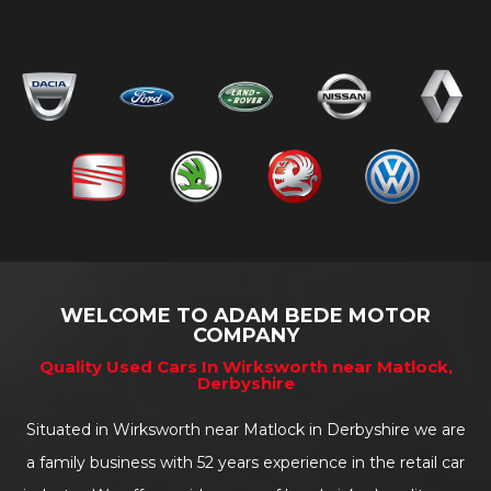
WELCOME TO ADAM BEDE MOTOR
COMPANY
Quality Used Cars In Wirksworth near Matlock,
Derbyshire
Situated in Wirksworth near Matlock in Derbyshire we are
a family business with 52 years experience in the retail car