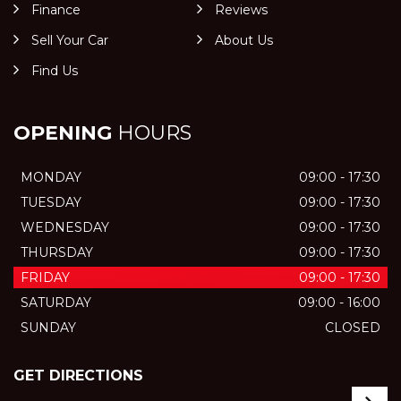
Finance
Reviews
Sell Your Car
About Us
Find Us
OPENING
HOURS
MONDAY
09:00 - 17:30
TUESDAY
09:00 - 17:30
WEDNESDAY
09:00 - 17:30
THURSDAY
09:00 - 17:30
FRIDAY
09:00 - 17:30
SATURDAY
09:00 - 16:00
SUNDAY
CLOSED
GET DIRECTIONS