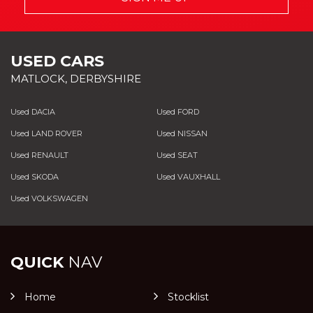
USED CARS
MATLOCK, DERBYSHIRE
Used DACIA
Used FORD
Used LAND ROVER
Used NISSAN
Used RENAULT
Used SEAT
Used SKODA
Used VAUXHALL
Used VOLKSWAGEN
QUICK
NAV
Home
Stocklist